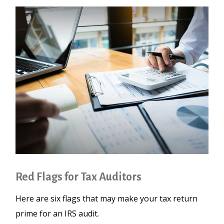
Red Flags for Tax Auditors
Here are six flags that may make your tax return
prime for an IRS audit.