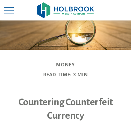
MONEY
READ TIME: 3 MIN
Countering Counterfeit
Currency