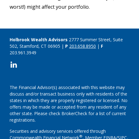
worst!) might affect your portfolio.
Holbrook Wealth Advisors
2777 Summer Street, Suite
502, Stamford, CT 06905 |
P
203.658.8950
|
F
203.961.3949
The Financial Advisor(s) associated with this website may
discuss and/or transact business only with residents of the
states in which they are properly registered or licensed. No
offers may be made or accepted from any resident of any
other state. Please check BrokerCheck for a list of current
registrations.
Securities and advisory services offered through
®
Commonwealth Financial Network
, Member
FINRA
/
SIPC
,