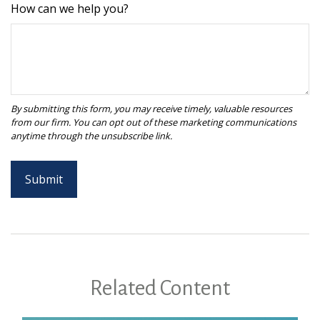
How can we help you?
Related Content