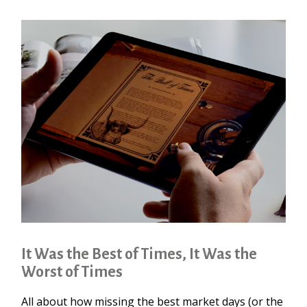
It Was the Best of Times, It Was the
Worst of Times
All about how missing the best market days (or the