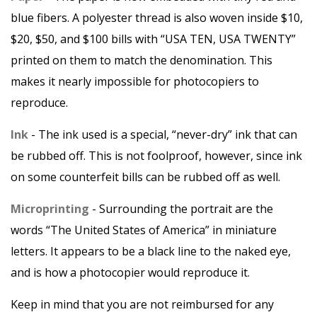
blue fibers. A polyester thread is also woven inside $10,
$20, $50, and $100 bills with “USA TEN, USA TWENTY”
printed on them to match the denomination. This
makes it nearly impossible for photocopiers to
reproduce.
Ink
- The ink used is a special, “never-dry” ink that can
be rubbed off. This is not foolproof, however, since ink
on some counterfeit bills can be rubbed off as well.
Microprinting
- Surrounding the portrait are the
words “The United States of America” in miniature
letters. It appears to be a black line to the naked eye,
and is how a photocopier would reproduce it.
Keep in mind that you are not reimbursed for any