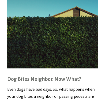
Dog Bites Neighbor. Now What?
Even dogs have bad days. So, what happens when
your dog bites a neighbor or passing pedestrian?