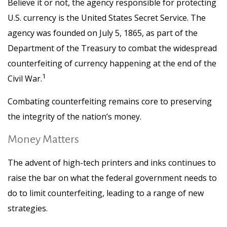
Believe it or not, the agency responsible for protecting
U.S. currency is the United States Secret Service. The
agency was founded on July 5, 1865, as part of the
Department of the Treasury to combat the widespread
counterfeiting of currency happening at the end of the
1
Civil War.
Combating counterfeiting remains core to preserving
the integrity of the nation’s money.
Money Matters
The advent of high-tech printers and inks continues to
raise the bar on what the federal government needs to
do to limit counterfeiting, leading to a range of new
strategies.