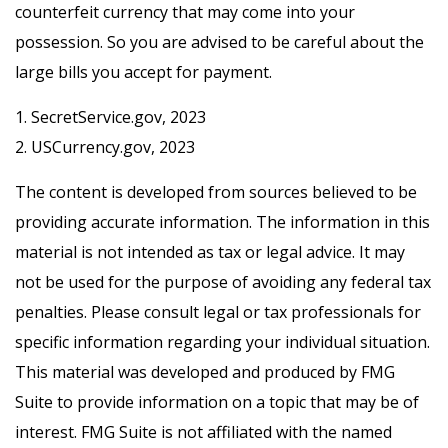
counterfeit currency that may come into your
possession. So you are advised to be careful about the
large bills you accept for payment.
1. SecretService.gov, 2023
2. USCurrency.gov, 2023
The content is developed from sources believed to be
providing accurate information. The information in this
material is not intended as tax or legal advice. It may
not be used for the purpose of avoiding any federal tax
penalties. Please consult legal or tax professionals for
specific information regarding your individual situation.
This material was developed and produced by FMG
Suite to provide information on a topic that may be of
interest. FMG Suite is not affiliated with the named