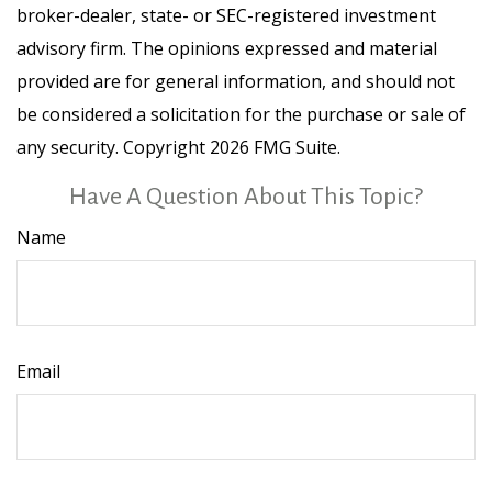
broker-dealer, state- or SEC-registered investment
advisory firm. The opinions expressed and material
provided are for general information, and should not
be considered a solicitation for the purchase or sale of
any security. Copyright
2026 FMG Suite.
Have A Question About This Topic?
Name
Email