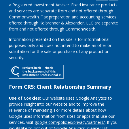
a Registered Investment Adviser.
Fixed insurance products
and services are separate from and not offered through
Commonwealth. Tax preparation and accounting services
offered through Kolbrenner & Alexander, LLC are separate
from and not offered through Commonwealth.
Information presented on this site is for informational
purposes only and does not intend to make an offer or
solicitation for the sale or purchase of any product or
security.
Form CRS: Client Relationship Summary
Use of Cookies:
Our website uses Google Analytics to
provide insight into our website and to improve the
relevance of marketing. For more details about how
Google uses information from sites or apps that use our
services, visit
google.com/policies/privacy/partners/
. If you
would like to opt out of Google Analytics, please visit