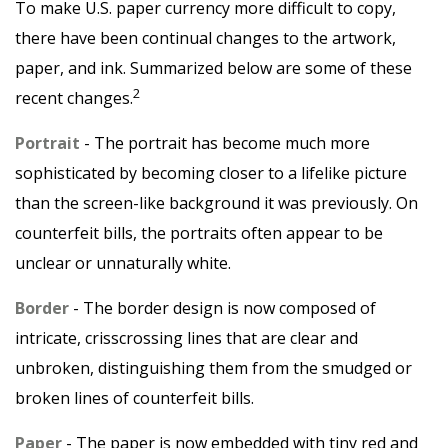
To make U.S. paper currency more difficult to copy,
there have been continual changes to the artwork,
paper, and ink. Summarized below are some of these
2
recent changes.
Portrait
- The portrait has become much more
sophisticated by becoming closer to a lifelike picture
than the screen-like background it was previously. On
counterfeit bills, the portraits often appear to be
unclear or unnaturally white.
Border
- The border design is now composed of
intricate, crisscrossing lines that are clear and
unbroken, distinguishing them from the smudged or
broken lines of counterfeit bills.
Paper
- The paper is now embedded with tiny red and