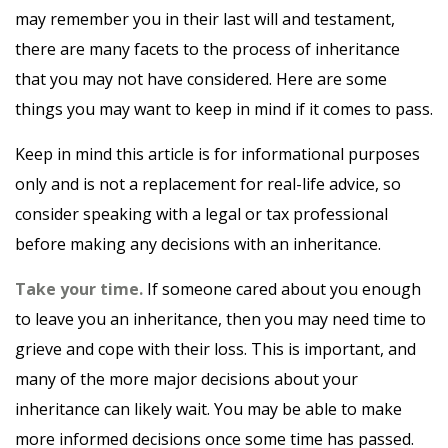
may remember you in their last will and testament,
there are many facets to the process of inheritance
that you may not have considered. Here are some
things you may want to keep in mind if it comes to pass.
Keep in mind this article is for informational purposes
only and is not a replacement for real-life advice, so
consider speaking with a legal or tax professional
before making any decisions with an inheritance.
Take your time.
If someone cared about you enough
to leave you an inheritance, then you may need time to
grieve and cope with their loss. This is important, and
many of the more major decisions about your
inheritance can likely wait. You may be able to make
more informed decisions once some time has passed.