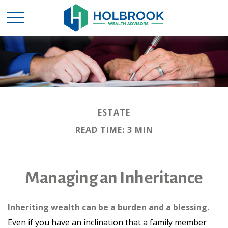
ESTATE
READ TIME: 3 MIN
Managing an Inheritance
Inheriting wealth can be a burden and a blessing.
Even if you have an inclination that a family member