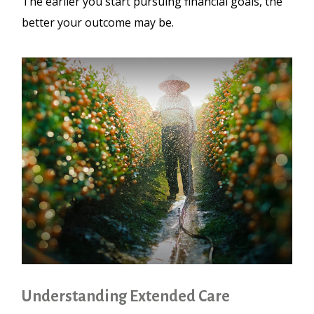
The earlier you start pursuing financial goals, the
better your outcome may be.
Understanding Extended Care