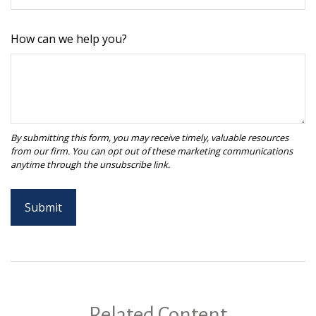
How can we help you?
Related Content