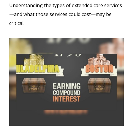
Understanding the types of extended care services
—and what those services could cost—may be
critical.