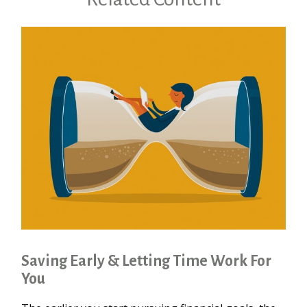
Saving Early & Letting Time Work For
You