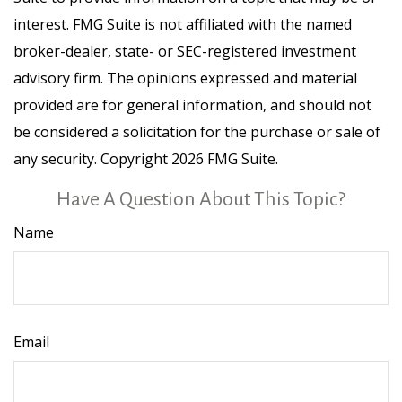
interest. FMG Suite is not affiliated with the named
broker-dealer, state- or SEC-registered investment
advisory firm. The opinions expressed and material
provided are for general information, and should not
be considered a solicitation for the purchase or sale of
any security. Copyright
2026 FMG Suite.
Have A Question About This Topic?
Name
Email