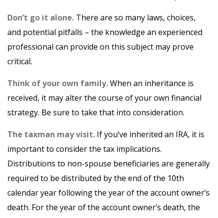
Don’t go it alone.
There are so many laws, choices,
and potential pitfalls – the knowledge an experienced
professional can provide on this subject may prove
critical.
Think of your own family.
When an inheritance is
received, it may alter the course of your own financial
strategy. Be sure to take that into consideration.
The taxman may visit.
If you’ve inherited an IRA, it is
important to consider the tax implications.
Distributions to non-spouse beneficiaries are generally
required to be distributed by the end of the 10th
calendar year following the year of the account owner’s
death. For the year of the account owner’s death, the