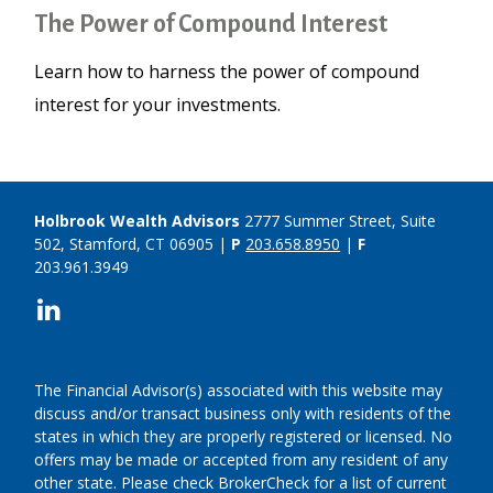
The Power of Compound Interest
Learn how to harness the power of compound
interest for your investments.
Holbrook Wealth Advisors
2777 Summer Street, Suite
502, Stamford, CT 06905 |
P
203.658.8950
|
F
203.961.3949
The Financial Advisor(s) associated with this website may
discuss and/or transact business only with residents of the
states in which they are properly registered or licensed. No
offers may be made or accepted from any resident of any
other state. Please check BrokerCheck for a list of current