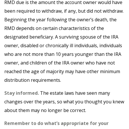
RMD due is the amount the account owner would have
been required to withdraw, if any, but did not withdraw.
Beginning the year following the owner’s death, the
RMD depends on certain characteristics of the
designated beneficiary. A surviving spouse of the IRA
owner, disabled or chronically ill individuals, individuals
who are not more than 10 years younger than the IRA
owner, and children of the IRA owner who have not
reached the age of majority may have other minimum
distribution requirements.
Stay informed.
The estate laws have seen many
changes over the years, so what you thought you knew
about them may no longer be correct.
Remember to do what’s appropriate for your