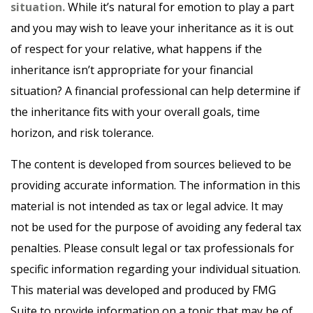
situation.
While it’s natural for emotion to play a part
and you may wish to leave your inheritance as it is out
of respect for your relative, what happens if the
inheritance isn’t appropriate for your financial
situation? A financial professional can help determine if
the inheritance fits with your overall goals, time
horizon, and risk tolerance.
The content is developed from sources believed to be
providing accurate information. The information in this
material is not intended as tax or legal advice. It may
not be used for the purpose of avoiding any federal tax
penalties. Please consult legal or tax professionals for
specific information regarding your individual situation.
This material was developed and produced by FMG
Suite to provide information on a topic that may be of