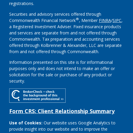
registrations.
Securities and advisory services offered through
®
Commonwealth Financial Network
, Member
FINRA
/
SIPC
,
a Registered Investment Adviser.
Fixed insurance products
and services are separate from and not offered through
Commonwealth. Tax preparation and accounting services
offered through Kolbrenner & Alexander, LLC are separate
from and not offered through Commonwealth.
Information presented on this site is for informational
purposes only and does not intend to make an offer or
solicitation for the sale or purchase of any product or
security.
Form CRS: Client Relationship Summary
Use of Cookies:
Our website uses Google Analytics to
provide insight into our website and to improve the