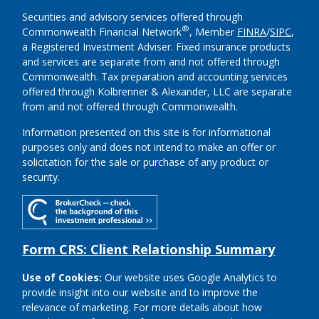
Securities and advisory services offered through
®
Commonwealth Financial Network
, Member
FINRA
/
SIPC
,
a Registered Investment Adviser.
Fixed insurance products
and services are separate from and not offered through
Commonwealth. Tax preparation and accounting services
offered through Kolbrenner & Alexander, LLC are separate
from and not offered through Commonwealth.
Information presented on this site is for informational
purposes only and does not intend to make an offer or
solicitation for the sale or purchase of any product or
security.
Form CRS: Client Relationship Summary
Use of Cookies:
Our website uses Google Analytics to
provide insight into our website and to improve the
relevance of marketing. For more details about how