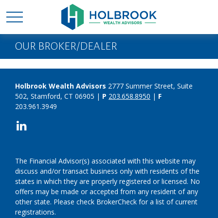
OUR BROKER/DEALER
Holbrook Wealth Advisors
2777 Summer Street, Suite
502, Stamford, CT 06905 |
P
203.658.8950
|
F
203.961.3949
The Financial Advisor(s) associated with this website may
discuss and/or transact business only with residents of the
states in which they are properly registered or licensed. No
offers may be made or accepted from any resident of any
other state. Please check BrokerCheck for a list of current
registrations.