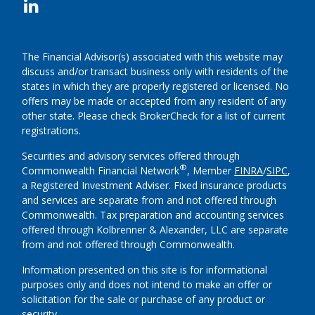
The Financial Advisor(s) associated with this website may
discuss and/or transact business only with residents of the
states in which they are properly registered or licensed. No
offers may be made or accepted from any resident of any
other state. Please check BrokerCheck for a list of current
registrations.
Securities and advisory services offered through
®
Commonwealth Financial Network
, Member
FINRA
/
SIPC
,
a Registered Investment Adviser.
Fixed insurance products
and services are separate from and not offered through
Commonwealth. Tax preparation and accounting services
offered through Kolbrenner & Alexander, LLC are separate
from and not offered through Commonwealth.
Information presented on this site is for informational
purposes only and does not intend to make an offer or
solicitation for the sale or purchase of any product or
security.