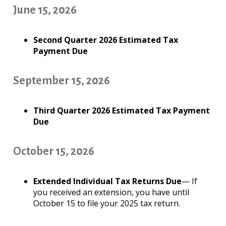
June 15, 2026
Second Quarter 2026 Estimated Tax
Payment Due
September 15, 2026
Third Quarter 2026 Estimated Tax Payment
Due
October 15, 2026
Extended Individual Tax Returns Due
— If
you received an extension, you have until
October 15 to file your 2025 tax return.