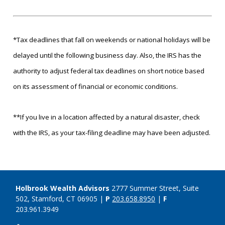
*Tax deadlines that fall on weekends or national holidays will be
delayed until the following business day. Also, the IRS has the
authority to adjust federal tax deadlines on short notice based
on its assessment of financial or economic conditions.
**If you live in a location affected by a natural disaster, check
with the IRS, as your tax-filing deadline may have been adjusted.
Holbrook Wealth Advisors
2777 Summer Street, Suite
502, Stamford, CT 06905 |
P
203.658.8950
|
F
203.961.3949