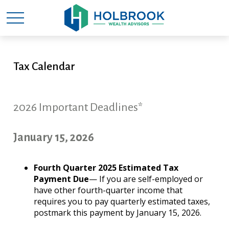
Tax Calendar
2026 Important Deadlines*
January 15, 2026
Fourth Quarter 2025 Estimated Tax
Payment Due
— If you are self-employed or
have other fourth-quarter income that
requires you to pay quarterly estimated taxes,
postmark this payment by January 15, 2026.