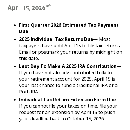
April 15, 2026**
First Quarter 2026 Estimated Tax Payment
Due
2025 Individual Tax Returns Due
— Most
taxpayers have until April 15 to file tax returns.
Email or postmark your returns by midnight on
this date.
Last Day To Make A 2025 IRA Contribution
—
If you have not already contributed fully to
your retirement account for 2025, April 15 is
your last chance to fund a traditional IRA or a
Roth IRA.
Individual Tax Return Extension Form Due
—
If you cannot file your taxes on time, file your
request for an extension by April 15 to push
your deadline back to October 15, 2026.