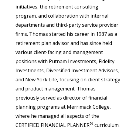
initiatives, the retirement consulting
program, and collaboration with internal
departments and third-party service provider
firms. Thomas started his career in 1987 as a
retirement plan advisor and has since held
various client-facing and management
positions with Putnam Investments, Fidelity
Investments, Diversified Investment Advisors,
and New York Life, focusing on client strategy
and product management. Thomas
previously served as director of financial
planning programs at Merrimack College,
where he managed all aspects of the
®
CERTIFIED FINANCIAL PLANNER
curriculum.