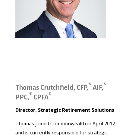
®
®
Thomas Crutchfield, CFP,
AIF,
®
®
PPC,
CPFA
Director, Strategic Retirement Solutions
Thomas joined Commonwealth in April 2012
and is currently responsible for strategic