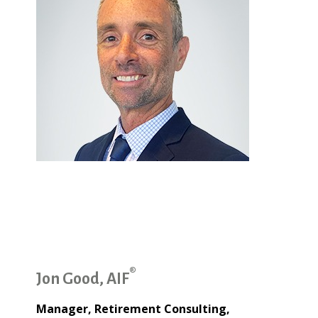
®
Jon Good, AIF
Manager, Retirement Consulting,