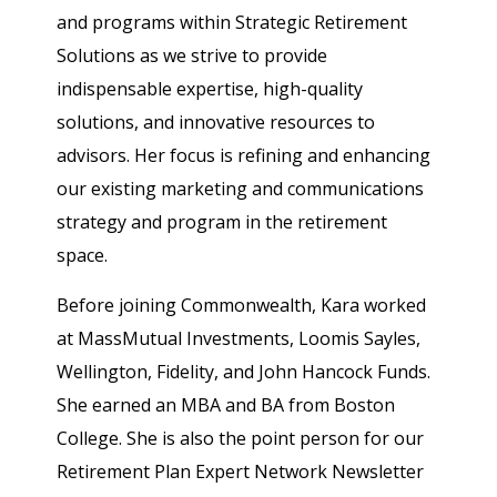
and programs within Strategic Retirement
Solutions as we strive to provide
indispensable expertise, high-quality
solutions, and innovative resources to
advisors. Her focus is refining and enhancing
our existing marketing and communications
strategy and program in the retirement
space.
Before joining Commonwealth, Kara worked
at MassMutual Investments, Loomis Sayles,
Wellington, Fidelity, and John Hancock Funds.
She earned an MBA and BA from Boston
College. She is also the point person for our
Retirement Plan Expert Network Newsletter