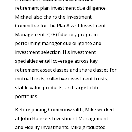
retirement plan investment due diligence.
Michael also chairs the Investment
Committee for the PlanAssist Investment
Management 3(38) fiduciary program,
performing manager due diligence and
investment selection. His investment
specialties entail coverage across key
retirement asset classes and share classes for
mutual funds, collective investment trusts,
stable value products, and target-date
portfolios.
Before joining Commonwealth, Mike worked
at John Hancock Investment Management
and Fidelity Investments. Mike graduated