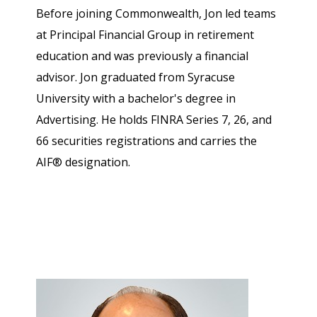
Before joining Commonwealth, Jon led teams
at Principal Financial Group in retirement
education and was previously a financial
advisor. Jon graduated from Syracuse
University with a bachelor's degree in
Advertising. He holds FINRA Series 7, 26, and
66 securities registrations and carries the
AIF® designation.