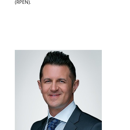
(RPEN).