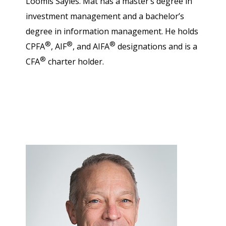
Loomis Sayles. Mat has a master’s degree in
investment management and a bachelor’s
degree in information management. He holds
®
®
®
CPFA
, AIF
, and AIFA
designations and is a
®
CFA
charter holder.