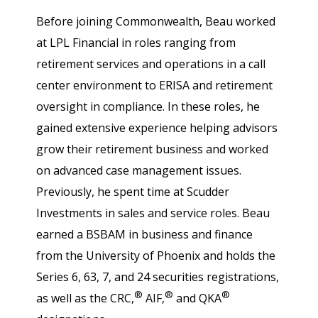
Before joining Commonwealth, Beau worked
at LPL Financial in roles ranging from
retirement services and operations in a call
center environment to ERISA and retirement
oversight in compliance. In these roles, he
gained extensive experience helping advisors
grow their retirement business and worked
on advanced case management issues.
Previously, he spent time at Scudder
Investments in sales and service roles. Beau
earned a BSBAM in business and finance
from the University of Phoenix and holds the
Series 6, 63, 7, and 24 securities registrations,
®
®
®
as well as the CRC,
AIF,
and QKA