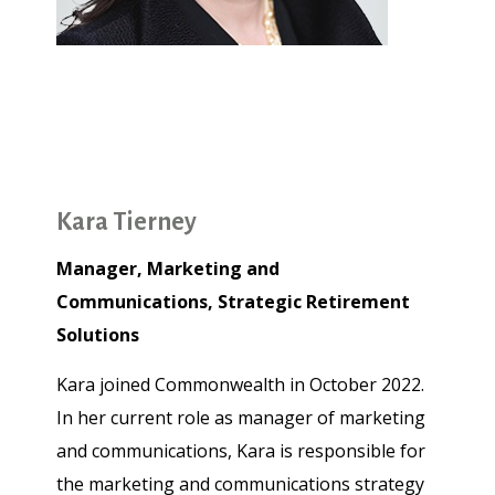
Kara Tierney
Manager, Marketing and
Communications, Strategic Retirement
Solutions
Kara joined Commonwealth in October 2022.
In her current role as manager of marketing
and communications, Kara is responsible for
the marketing and communications strategy