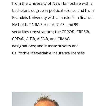
from the University of New Hampshire with a
bachelor’s degree in political science and from
Brandeis University with a master’s in finance.
He holds FINRA Series 6, 7, 63, and 99
securities registrations; the CRPC®, CRPS®,
CPFA®, AIF®, AIFA®, and CIMA®
designations; and Massachusetts and
California life/variable insurance licenses.