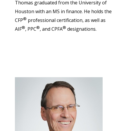
Thomas graduated from the University of
Houston with an MS in finance. He holds the
®
CFP
professional certification, as well as
®
®
®
AIF
, PPC
, and CPFA
designations.