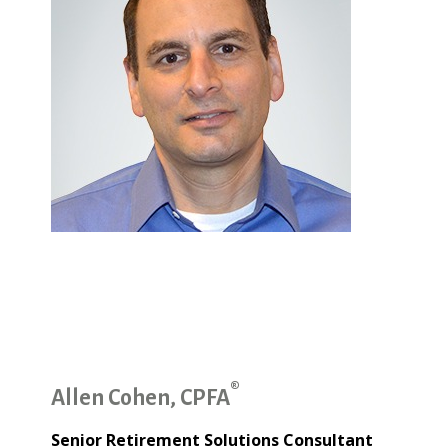
®
Allen Cohen, CPFA
Senior Retirement Solutions Consultant