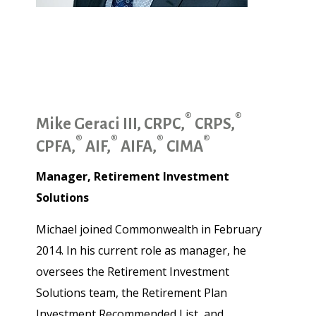
®
®
Mike Geraci III, CRPC,
CRPS,
®
®
®
®
CPFA,
AIF,
AIFA,
CIMA
Manager, Retirement Investment
Solutions
Michael joined Commonwealth in February
2014. In his current role as manager, he
oversees the Retirement Investment
Solutions team, the Retirement Plan
Investment Recommended List, and