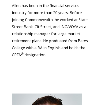
Allen has been in the financial services
industry for more than 20 years. Before
joining Commonwealth, he worked at State
Street Bank, CitiStreet, and ING/VOYA as a
relationship manager for large market
retirement plans. He graduated from Bates
College with a BA in English and holds the
®
CPFA
designation.