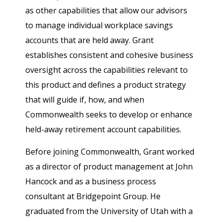
as other capabilities that allow our advisors
to manage individual workplace savings
accounts that are held away. Grant
establishes consistent and cohesive business
oversight across the capabilities relevant to
this product and defines a product strategy
that will guide if, how, and when
Commonwealth seeks to develop or enhance
held-away retirement account capabilities.
Before joining Commonwealth, Grant worked
as a director of product management at John
Hancock and as a business process
consultant at Bridgepoint Group. He
graduated from the University of Utah with a