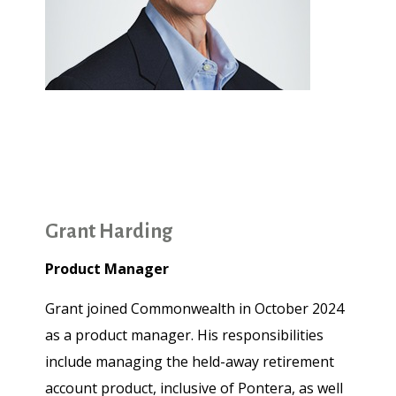
Grant Harding
Product Manager
Grant joined Commonwealth in October 2024
as a product manager. His responsibilities
include managing the held-away retirement
account product, inclusive of Pontera, as well