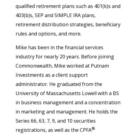
qualified retirement plans such as 401(k)s and
403(b)s, SEP and SIMPLE IRA plans,
retirement distribution strategies, beneficiary
rules and options, and more.
Mike has been in the financial services
industry for nearly 20 years. Before joining
Commonwealth, Mike worked at Putnam
Investments as a client support
administrator. He graduated from the
University of Massachusetts Lowell with a BS
in business management and a concentration
in marketing and management. He holds the
Series 66, 63, 7, 9, and 10 securities
®
registrations, as well as the CPFA