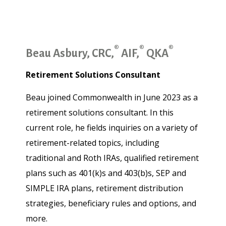
®
®
®
Beau Asbury, CRC,
AIF,
QKA
Retirement Solutions Consultant
Beau joined Commonwealth in June 2023 as a
retirement solutions consultant. In this
current role, he fields inquiries on a variety of
retirement-related topics, including
traditional and Roth IRAs, qualified retirement
plans such as 401(k)s and 403(b)s, SEP and
SIMPLE IRA plans, retirement distribution
strategies, beneficiary rules and options, and
more.