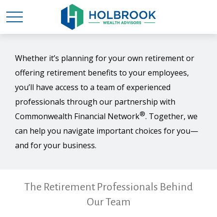
Whether it’s planning for your own retirement or
offering retirement benefits to your employees,
you’ll have access to a team of experienced
professionals through our partnership with
®
Commonwealth Financial Network
. Together, we
can help you navigate important choices for you—
and for your business.
The Retirement Professionals Behind
Our Team