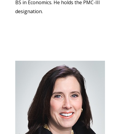
BS in Economics. He holds the PMC-III
designation.