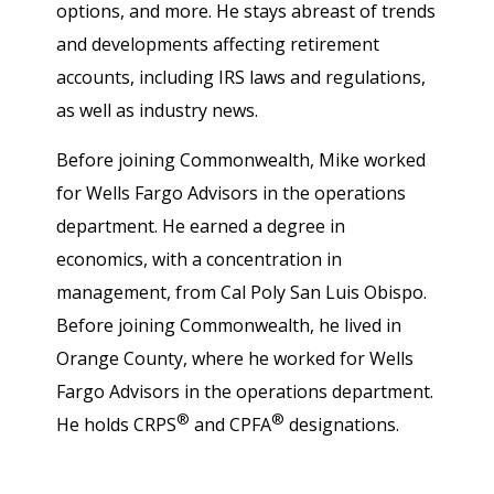
options, and more. He stays abreast of trends
and developments affecting retirement
accounts, including IRS laws and regulations,
as well as industry news.
Before joining Commonwealth, Mike worked
for Wells Fargo Advisors in the operations
department. He earned a degree in
economics, with a concentration in
management, from Cal Poly San Luis Obispo.
Before joining Commonwealth, he lived in
Orange County, where he worked for Wells
Fargo Advisors in the operations department.
®
®
He holds CRPS
and CPFA
designations.