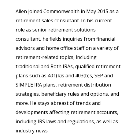
Allen joined Commonwealth in May 2015 as a
retirement sales consultant. In his current
role as senior retirement solutions
consultant, he fields inquiries from financial
advisors and home office staff on a variety of
retirement-related topics, including
traditional and Roth IRAs, qualified retirement
plans such as 401(k)s and 403(b)s, SEP and
SIMPLE IRA plans, retirement distribution
strategies, beneficiary rules and options, and
more. He stays abreast of trends and
developments affecting retirement accounts,
including IRS laws and regulations, as well as
industry news.