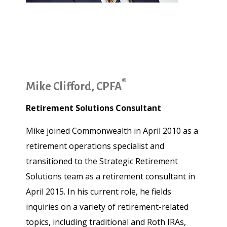
®
Mike Clifford, CPFA
Retirement Solutions Consultant
Mike joined Commonwealth in April 2010 as a
retirement operations specialist and
transitioned to the Strategic Retirement
Solutions team as a retirement consultant in
April 2015. In his current role, he fields
inquiries on a variety of retirement-related
topics, including traditional and Roth IRAs,