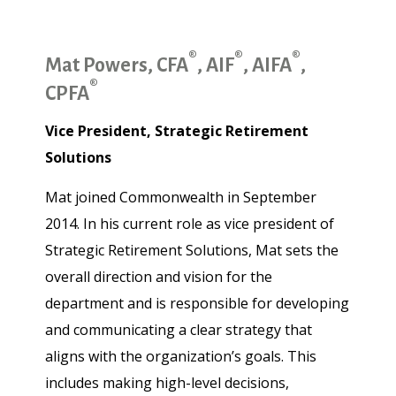
®
®
®
Mat Powers, CFA
, AIF
, AIFA
,
®
CPFA
Vice President, Strategic Retirement
Solutions
Mat joined Commonwealth in September
2014. In his current role as vice president of
Strategic Retirement Solutions, Mat sets the
overall direction and vision for the
department and is responsible for developing
and communicating a clear strategy that
aligns with the organization’s goals. This
includes making high-level decisions,