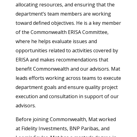
allocating resources, and ensuring that the
department’s team members are working
toward defined objectives. He is a key member
of the Commonwealth ERISA Committee,
where he helps evaluate issues and
opportunities related to activities covered by
ERISA and makes recommendations that
benefit Commonwealth and our advisors. Mat
leads efforts working across teams to execute
department goals and ensure quality project
execution and consultation in support of our
advisors.
Before joining Commonwealth, Mat worked
at Fidelity Investments, BNP Paribas, and