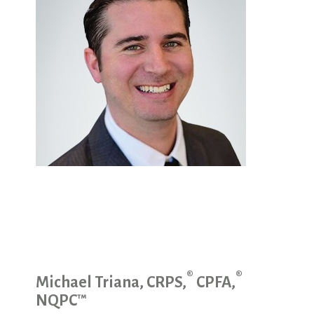
®
®
Michael Triana, CRPS,
CPFA,
NQPC™