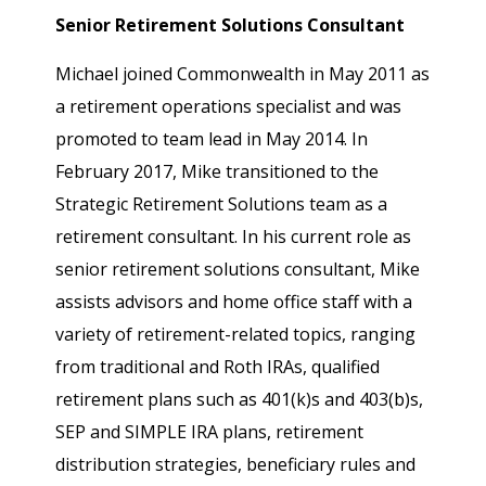
Senior Retirement Solutions Consultant
Michael joined Commonwealth in May 2011 as
a retirement operations specialist and was
promoted to team lead in May 2014. In
February 2017, Mike transitioned to the
Strategic Retirement Solutions team as a
retirement consultant. In his current role as
senior retirement solutions consultant, Mike
assists advisors and home office staff with a
variety of retirement-related topics, ranging
from traditional and Roth IRAs, qualified
retirement plans such as 401(k)s and 403(b)s,
SEP and SIMPLE IRA plans, retirement
distribution strategies, beneficiary rules and