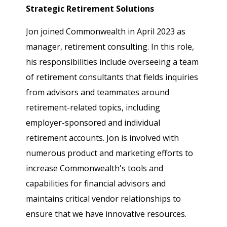
Strategic Retirement Solutions
Jon joined Commonwealth in April 2023 as
manager, retirement consulting. In this role,
his responsibilities include overseeing a team
of retirement consultants that fields inquiries
from advisors and teammates around
retirement-related topics, including
employer-sponsored and individual
retirement accounts. Jon is involved with
numerous product and marketing efforts to
increase Commonwealth's tools and
capabilities for financial advisors and
maintains critical vendor relationships to
ensure that we have innovative resources.