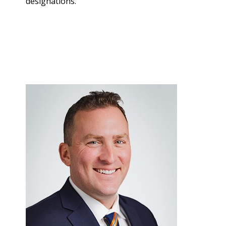
designations.