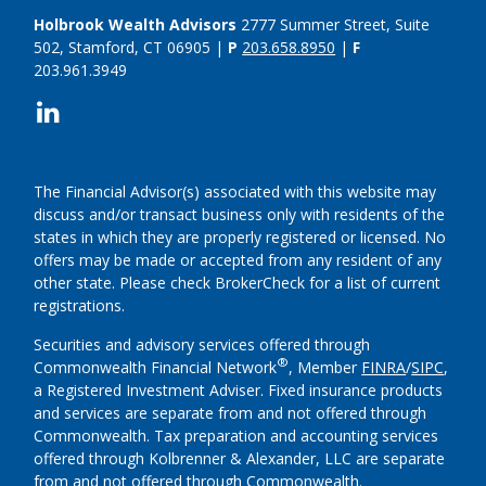
Holbrook Wealth Advisors
2777 Summer Street, Suite
502, Stamford, CT 06905 |
P
203.658.8950
|
F
203.961.3949
The Financial Advisor(s) associated with this website may
discuss and/or transact business only with residents of the
states in which they are properly registered or licensed. No
offers may be made or accepted from any resident of any
other state. Please check BrokerCheck for a list of current
registrations.
Securities and advisory services offered through
®
Commonwealth Financial Network
, Member
FINRA
/
SIPC
,
a Registered Investment Adviser.
Fixed insurance products
and services are separate from and not offered through
Commonwealth. Tax preparation and accounting services
offered through Kolbrenner & Alexander, LLC are separate
from and not offered through Commonwealth.