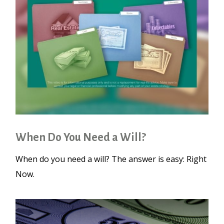
When Do You Need a Will?
When do you need a will? The answer is easy: Right
Now.