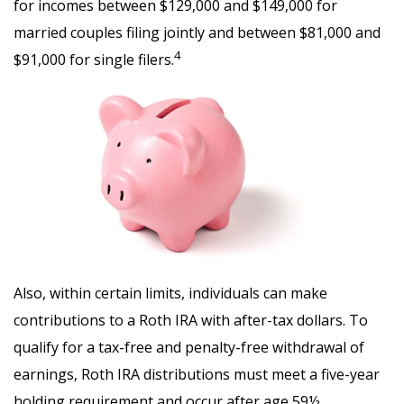
for incomes between $129,000 and $149,000 for
married couples filing jointly and between $81,000 and
4
$91,000 for single filers.
Also, within certain limits, individuals can make
contributions to a Roth IRA with after-tax dollars. To
qualify for a tax-free and penalty-free withdrawal of
earnings, Roth IRA distributions must meet a five-year
holding requirement and occur after age 59½.