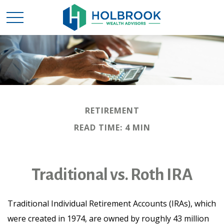
RETIREMENT
READ TIME: 4 MIN
Traditional vs. Roth IRA
Traditional Individual Retirement Accounts (IRAs), which
were created in 1974, are owned by roughly 43 million