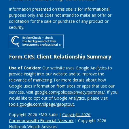
Information presented on this site is for informational
purposes only and does not intend to make an offer or
solicitation for the sale or purchase of any product or
security.
Form CRS: Client Relationship Summary
Use of Cookies:
Our website uses Google Analytics to
provide insight into our website and to improve the
relevance of marketing. For more details about how
Google uses information from sites or apps that use our
services, visit
google.com/policies/privacy/partners/
. If you
would like to opt out of Google Analytics, please visit
tools.google.com/dlpage/gaoptout
.
Copyright 2026 FMG Suite |
Copyright 2026
Commonwealth Financial Network
| Copyright 2026
Holbrook Wealth Advisors