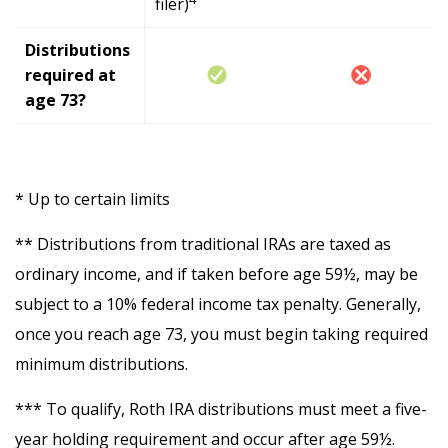
filer)
Distributions
required at
age 73?
* Up to certain limits
** Distributions from traditional IRAs are taxed as
ordinary income, and if taken before age 59½, may be
subject to a 10% federal income tax penalty. Generally,
once you reach age 73, you must begin taking required
minimum distributions.
*** To qualify, Roth IRA distributions must meet a five-
year holding requirement and occur after age 59½.