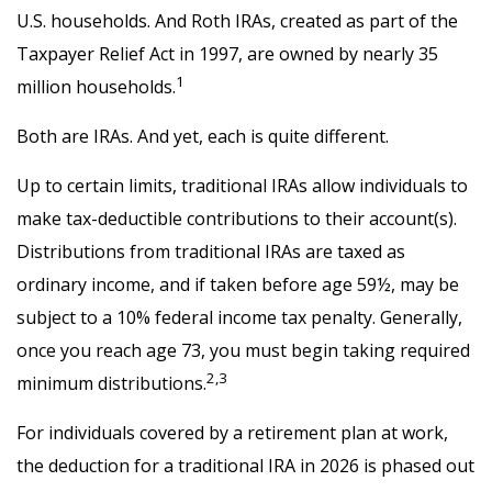
U.S. households. And Roth IRAs, created as part of the
Taxpayer Relief Act in 1997, are owned by nearly 35
1
million households.
Both are IRAs. And yet, each is quite different.
Up to certain limits, traditional IRAs allow individuals to
make tax-deductible contributions to their account(s).
Distributions from traditional IRAs are taxed as
ordinary income, and if taken before age 59½, may be
subject to a 10% federal income tax penalty. Generally,
once you reach age 73, you must begin taking required
2,3
minimum distributions.
For individuals covered by a retirement plan at work,
the deduction for a traditional IRA in 2026 is phased out