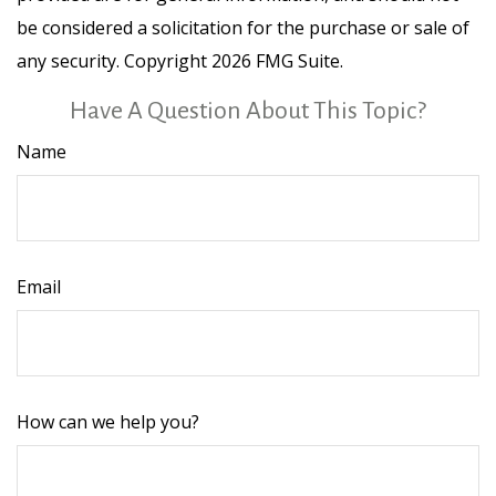
be considered a solicitation for the purchase or sale of
any security. Copyright
2026 FMG Suite.
Have A Question About This Topic?
Name
Email
How can we help you?