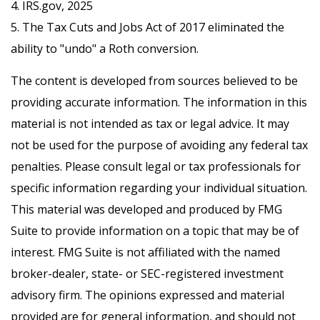
4. IRS.gov, 2025
5. The Tax Cuts and Jobs Act of 2017 eliminated the
ability to "undo" a Roth conversion.
The content is developed from sources believed to be
providing accurate information. The information in this
material is not intended as tax or legal advice. It may
not be used for the purpose of avoiding any federal tax
penalties. Please consult legal or tax professionals for
specific information regarding your individual situation.
This material was developed and produced by FMG
Suite to provide information on a topic that may be of
interest. FMG Suite is not affiliated with the named
broker-dealer, state- or SEC-registered investment
advisory firm. The opinions expressed and material
provided are for general information, and should not