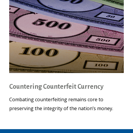
Countering Counterfeit Currency
Combating counterfeiting remains core to
preserving the integrity of the nation’s money.