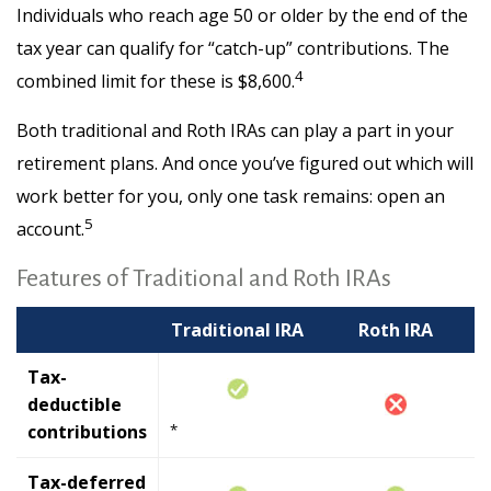
Individuals who reach age 50 or older by the end of the
tax year can qualify for “catch-up” contributions. The
4
combined limit for these is $8,600.
Both traditional and Roth IRAs can play a part in your
retirement plans. And once you’ve figured out which will
work better for you, only one task remains: open an
5
account.
Features of Traditional and Roth IRAs
Traditional IRA
Roth IRA
Tax-
deductible
contributions
*
Tax-deferred