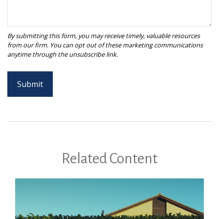
Related Content