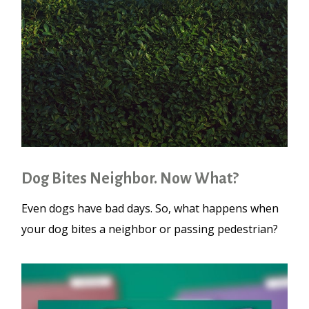
Dog Bites Neighbor. Now What?
Even dogs have bad days. So, what happens when
your dog bites a neighbor or passing pedestrian?