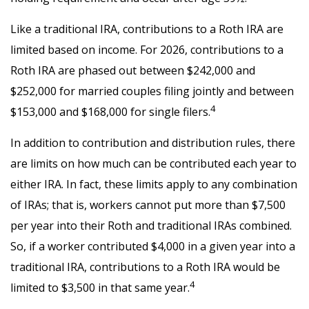
Like a traditional IRA, contributions to a Roth IRA are
limited based on income. For 2026, contributions to a
Roth IRA are phased out between $242,000 and
$252,000 for married couples filing jointly and between
4
$153,000 and $168,000 for single filers.
In addition to contribution and distribution rules, there
are limits on how much can be contributed each year to
either IRA. In fact, these limits apply to any combination
of IRAs; that is, workers cannot put more than $7,500
per year into their Roth and traditional IRAs combined.
So, if a worker contributed $4,000 in a given year into a
traditional IRA, contributions to a Roth IRA would be
4
limited to $3,500 in that same year.