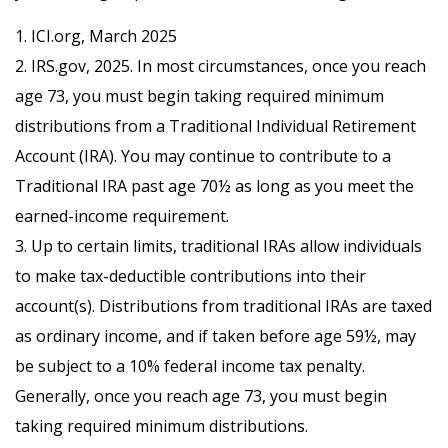
1. ICI.org, March 2025
2. IRS.gov, 2025. In most circumstances, once you reach
age 73, you must begin taking required minimum
distributions from a Traditional Individual Retirement
Account (IRA). You may continue to contribute to a
Traditional IRA past age 70½ as long as you meet the
earned-income requirement.
3. Up to certain limits, traditional IRAs allow individuals
to make tax-deductible contributions into their
account(s). Distributions from traditional IRAs are taxed
as ordinary income, and if taken before age 59½, may
be subject to a 10% federal income tax penalty.
Generally, once you reach age 73, you must begin
taking required minimum distributions.