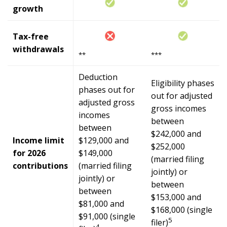
growth
Tax-free
withdrawals
**
***
Deduction
Eligibility phases
phases out for
out for adjusted
adjusted gross
gross incomes
incomes
between
between
$242,000 and
Income limit
$129,000 and
$252,000
for 2026
$149,000
(married filing
contributions
(married filing
jointly) or
jointly) or
between
between
$153,000 and
$81,000 and
$168,000 (single
$91,000 (single
5
filer)
4