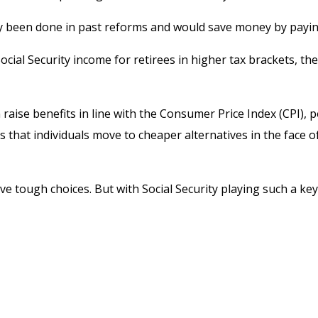
 been done in past reforms and would save money by paying b
ocial Security income for retirees in higher tax brackets, th
raise benefits in line with the Consumer Price Index (CPI), p
 that individuals move to cheaper alternatives in the face o
olve tough choices. But with Social Security playing such a 