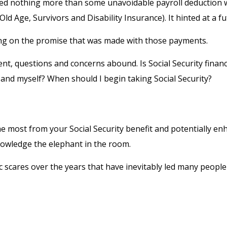
d nothing more than some unavoidable payroll deduction with 
ld Age, Survivors and Disability Insurance). It hinted at a 
ing on the promise that was made with those payments.
nt, questions and concerns abound. Is Social Security finan
and myself? When should I begin taking Social Security?
 most from your Social Security benefit and potentially enha
owledge the elephant in the room.
scares over the years that have inevitably led many people to