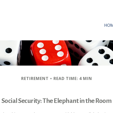
HO
RETIREMENT
READ TIME: 4 MIN
Social Security: The Elephant in the Room