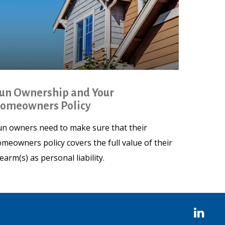
un Ownership and Your
omeowners Policy
n owners need to make sure that their
meowners policy covers the full value of their
rearm(s) as personal liability.