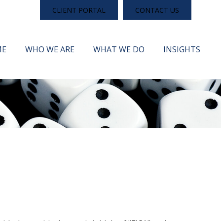
CLIENT PORTAL
CONTACT US
ME
WHO WE ARE
WHAT WE DO
INSIGHTS