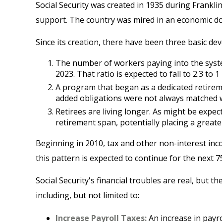
Social Security was created in 1935 during Frankli
support. The country was mired in an economic d
Since its creation, there have been three basic dev
The number of workers paying into the system
2023. That ratio is expected to fall to 2.3 to 1
A program that began as a dedicated retirem
added obligations were not always matched wit
Retirees are living longer. As might be expe
retirement span, potentially placing a greate
Beginning in 2010, tax and other non-interest inc
this pattern is expected to continue for the next 
Social Security's financial troubles are real, but 
including, but not limited to:
Increase Payroll Taxes:
An increase in payrol