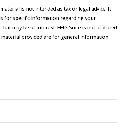
terial is not intended as tax or legal advice. It
ls for specific information regarding your
hat may be of interest. FMG Suite is not affiliated
 material provided are for general information,
.