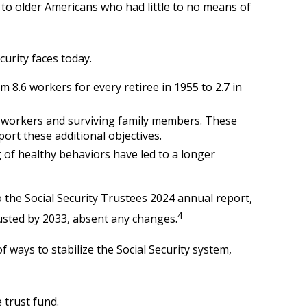
e to older Americans who had little to no means of
curity faces today.
8.6 workers for every retiree in 1955 to 2.7 in
d workers and surviving family members. These
ort these additional objectives.
 of healthy behaviors have led to a longer
 the Social Security Trustees 2024 annual report,
4
austed by 2033, absent any changes.
f ways to stabilize the Social Security system,
 trust fund.