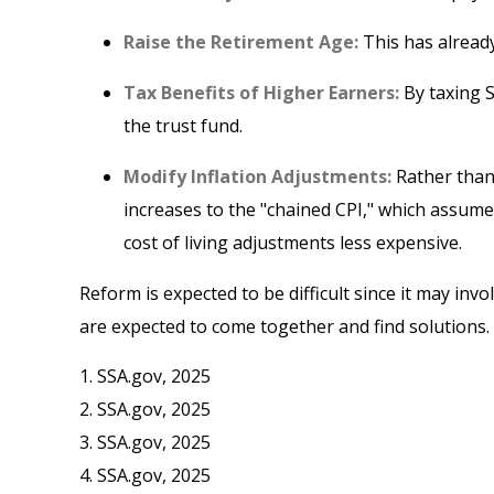
Raise the Retirement Age:
This has already
Tax Benefits of Higher Earners:
By taxing S
the trust fund.
Modify Inflation Adjustments:
Rather than 
increases to the "chained CPI," which assumes
cost of living adjustments less expensive.
Reform is expected to be difficult since it may inv
are expected to come together and find solutions.
1. SSA.gov, 2025
2. SSA.gov, 2025
3. SSA.gov, 2025
4. SSA.gov, 2025