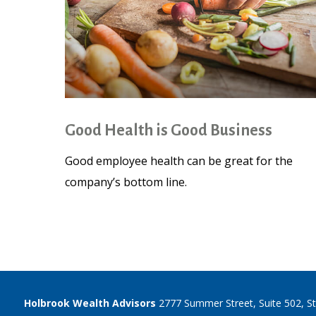
Good Health is Good Business
Good employee health can be great for the
company’s bottom line.
Holbrook Wealth Advisors
2777 Summer Street, Suite 502, S