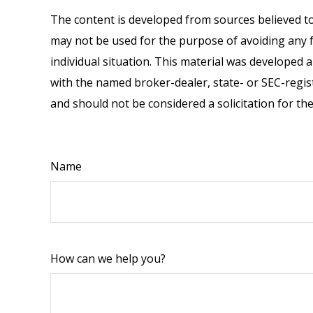
The content is developed from sources believed to 
may not be used for the purpose of avoiding any fe
individual situation. This material was developed 
with the named broker-dealer, state- or SEC-regis
and should not be considered a solicitation for th
Name
How can we help you?