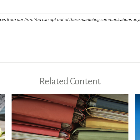
Related Content