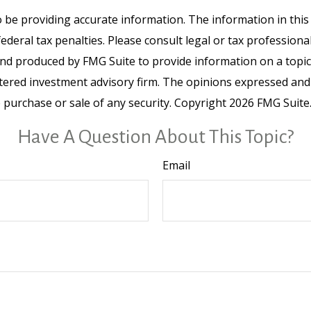
be providing accurate information. The information in this ma
deral tax penalties. Please consult legal or tax professiona
and produced by FMG Suite to provide information on a topic t
tered investment advisory firm. The opinions expressed and
e purchase or sale of any security. Copyright
2026 FMG Suite
Have A Question About This Topic?
Email