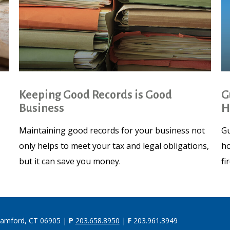
Keeping Good Records is Good
G
Business
H
Maintaining good records for your business not
Gu
only helps to meet your tax and legal obligations,
ho
but it can save you money.
fi
tamford, CT 06905 |
P
203.658.8950
|
F
203.961.3949