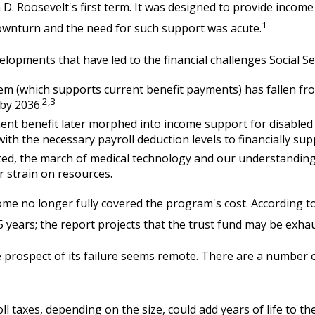
n D. Roosevelt's first term. It was designed to provide incom
1
ownturn and the need for such support was acute.
elopments that have led to the financial challenges Social Se
 (which supports current benefit payments) has fallen from 
2,3
 by 2036.
ent benefit later morphed into income support for disable
h the necessary payroll deduction levels to financially supp
cted, the march of medical technology and our understanding
r strain on resources.
ome no longer fully covered the program's cost. According to
75 years; the report projects that the trust fund may be exh
the prospect of its failure seems remote. There are a number o
l taxes, depending on the size, could add years of life to the