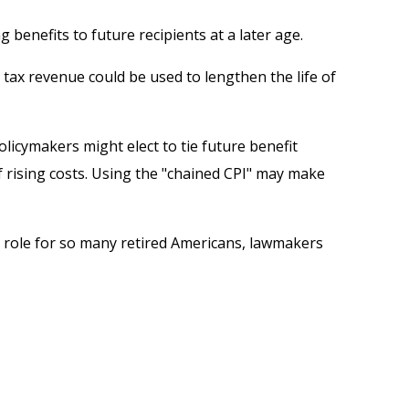
enefits to future recipients at a later age.
e tax revenue could be used to lengthen the life of
olicymakers might elect to tie future benefit
f rising costs. Using the "chained CPI" may make
key role for so many retired Americans, lawmakers