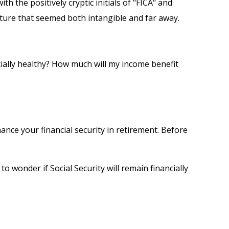
the positively cryptic initials of "FICA" and
future that seemed both intangible and far away.
cially healthy? How much will my income benefit
nce your financial security in retirement. Before
 wonder if Social Security will remain financially