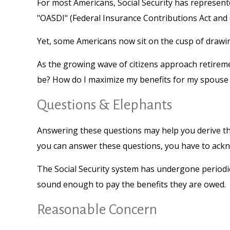
For most Americans, Social Security has represente
"OASDI" (Federal Insurance Contributions Act and O
Yet, some Americans now sit on the cusp of draw
As the growing wave of citizens approach retireme
be? How do I maximize my benefits for my spouse 
Questions & Elephants
Answering these questions may help you derive the
you can answer these questions, you have to ackn
The Social Security system has undergone periodic 
sound enough to pay the benefits they are owed.
Reasonable Concern