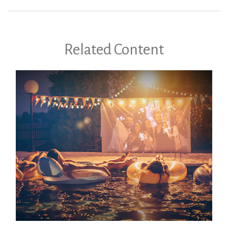
Related Content