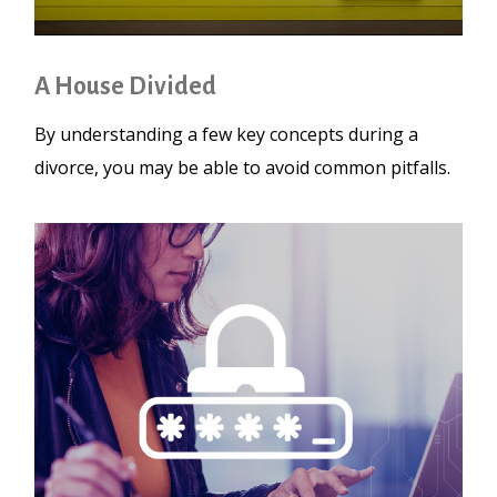
A House Divided
By understanding a few key concepts during a
divorce, you may be able to avoid common pitfalls.