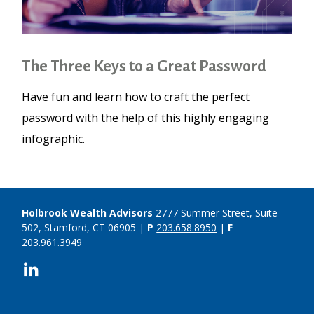
The Three Keys to a Great Password
Have fun and learn how to craft the perfect
password with the help of this highly engaging
infographic.
Holbrook Wealth Advisors
2777 Summer Street, Suite
502, Stamford, CT 06905 |
P
203.658.8950
|
F
203.961.3949