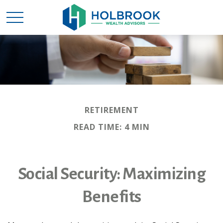
RETIREMENT
READ TIME: 4 MIN
Social Security: Maximizing
Benefits