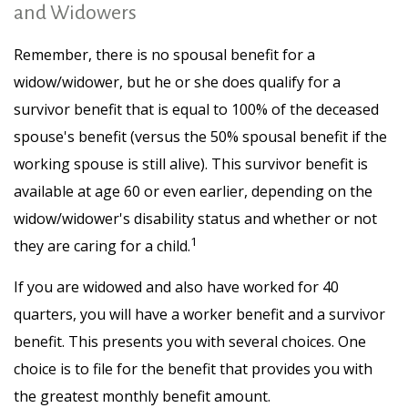
and Widowers
Remember, there is no spousal benefit for a
widow/widower, but he or she does qualify for a
survivor benefit that is equal to 100% of the deceased
spouse's benefit (versus the 50% spousal benefit if the
working spouse is still alive). This survivor benefit is
available at age 60 or even earlier, depending on the
widow/widower's disability status and whether or not
1
they are caring for a child.
If you are widowed and also have worked for 40
quarters, you will have a worker benefit and a survivor
benefit. This presents you with several choices. One
choice is to file for the benefit that provides you with
the greatest monthly benefit amount.