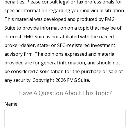
penalties. Please consult legal or tax professionals for
specific information regarding your individual situation.
This material was developed and produced by FMG
Suite to provide information on a topic that may be of
interest. FMG Suite is not affiliated with the named
broker-dealer, state- or SEC-registered investment
advisory firm. The opinions expressed and material
provided are for general information, and should not
be considered a solicitation for the purchase or sale of
any security. Copyright
2026 FMG Suite.
Have A Question About This Topic?
Name