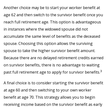
Another choice may be to start your worker benefit at
age 62 and then switch to the survivor benefit once you
reach full retirement age. This option is advantageous
in instances where the widowed spouse did not
accumulate the same level of benefits as the deceased
spouse. Choosing this option allows the surviving
spouse to take the higher survivor benefit amount.
Because there are no delayed retirement credits earned
on survivor benefits, there is no advantage to waiting
3
past full retirement age to apply for survivor benefits.
A final choice is to consider starting the survivor benefit
at age 60 and then switching to your own worker
benefit at age 70. This strategy allows you to begin
receiving income based on the survivor benefit as early