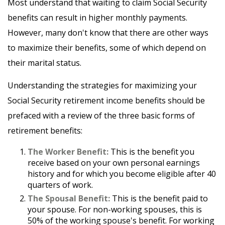
Most understand that waiting to claim Social Security
benefits can result in higher monthly payments.
However, many don't know that there are other ways
to maximize their benefits, some of which depend on
their marital status.
Understanding the strategies for maximizing your
Social Security retirement income benefits should be
prefaced with a review of the three basic forms of
retirement benefits:
The Worker Benefit:
This is the benefit you
receive based on your own personal earnings
history and for which you become eligible after 40
quarters of work.
The Spousal Benefit:
This is the benefit paid to
your spouse. For non-working spouses, this is
50% of the working spouse's benefit. For working