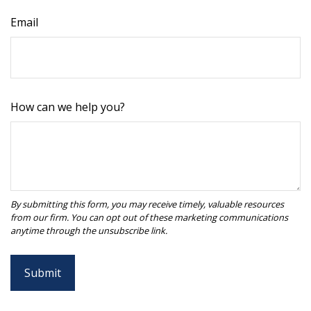
Email
How can we help you?