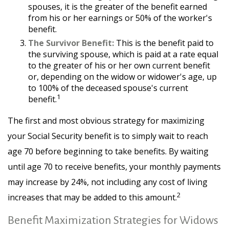
spouses, it is the greater of the benefit earned
from his or her earnings or 50% of the worker's
benefit.
The Survivor Benefit:
This is the benefit paid to
the surviving spouse, which is paid at a rate equal
to the greater of his or her own current benefit
or, depending on the widow or widower's age, up
to 100% of the deceased spouse's current
1
benefit.
The first and most obvious strategy for maximizing
your Social Security benefit is to simply wait to reach
age 70 before beginning to take benefits. By waiting
until age 70 to receive benefits, your monthly payments
may increase by 24%, not including any cost of living
2
increases that may be added to this amount.
Benefit Maximization Strategies for Widows