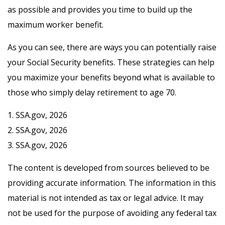
as possible and provides you time to build up the
maximum worker benefit.
As you can see, there are ways you can potentially raise
your Social Security benefits. These strategies can help
you maximize your benefits beyond what is available to
those who simply delay retirement to age 70.
1. SSA.gov, 2026
2. SSA.gov, 2026
3. SSA.gov, 2026
The content is developed from sources believed to be
providing accurate information. The information in this
material is not intended as tax or legal advice. It may
not be used for the purpose of avoiding any federal tax