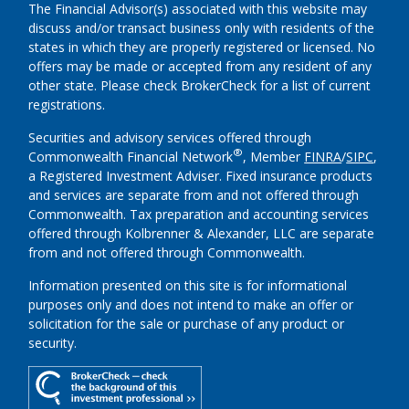
The Financial Advisor(s) associated with this website may
discuss and/or transact business only with residents of the
states in which they are properly registered or licensed. No
offers may be made or accepted from any resident of any
other state. Please check BrokerCheck for a list of current
registrations.
Securities and advisory services offered through
®
Commonwealth Financial Network
, Member
FINRA
/
SIPC
,
a Registered Investment Adviser.
Fixed insurance products
and services are separate from and not offered through
Commonwealth. Tax preparation and accounting services
offered through Kolbrenner & Alexander, LLC are separate
from and not offered through Commonwealth.
Information presented on this site is for informational
purposes only and does not intend to make an offer or
solicitation for the sale or purchase of any product or
security.