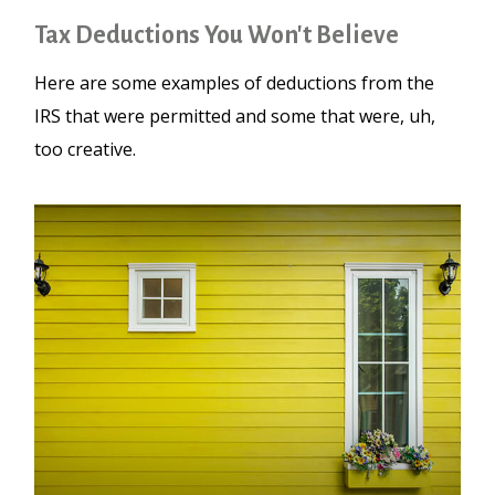
Tax Deductions You Won't Believe
Here are some examples of deductions from the
IRS that were permitted and some that were, uh,
too creative.