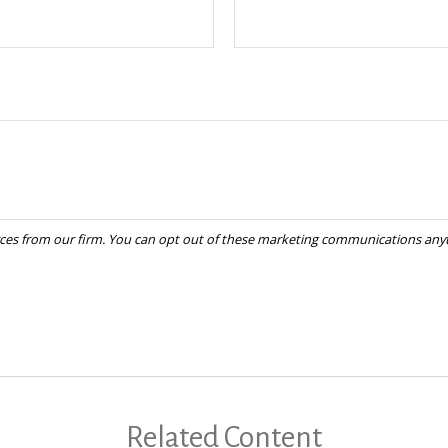
Related Content