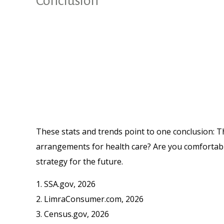
Conclusion
These stats and trends point to one conclusion: T
arrangements for health care? Are you comfortable
strategy for the future.
1. SSA.gov, 2026
2. LimraConsumer.com, 2026
3. Census.gov, 2026