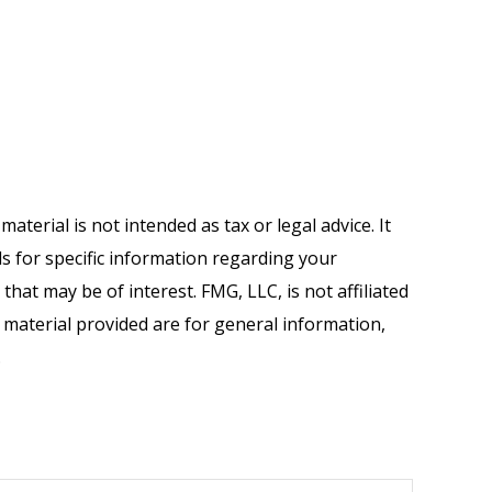
terial is not intended as tax or legal advice. It
ls for specific information regarding your
hat may be of interest. FMG, LLC, is not affiliated
 material provided are for general information,
.