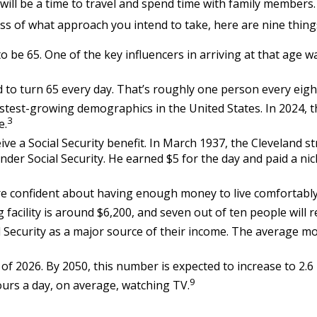
ll be a time to travel and spend time with family members. Fo
ss of what approach you intend to take, here are nine thing
be 65. One of the key influencers in arriving at that age wa
 to turn 65 every day. That’s roughly one person every eigh
stest-growing demographics in the United States. In 2024, 
3
e.
ive a Social Security benefit. In March 1937, the Cleveland
r Social Security. He earned $5 for the day and paid a nic
are confident about having enough money to live comfortably
facility is around $6,200, and seven out of ten people will re
l Security as a major source of their income. The average mo
f 2026. By 2050, this number is expected to increase to 2.6 
9
urs a day, on average, watching TV.