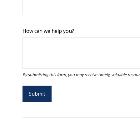
How can we help you?