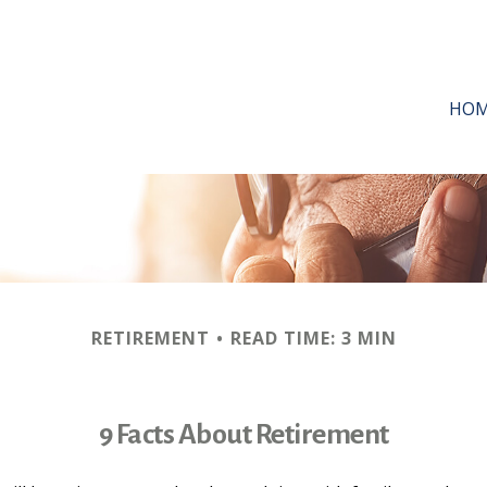
HO
RETIREMENT
READ TIME: 3 MIN
9 Facts About Retirement