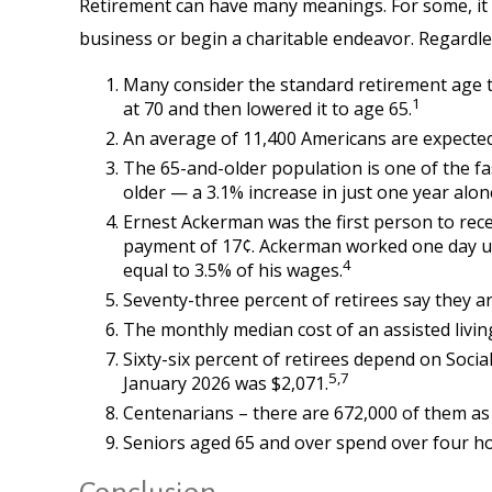
Retirement can have many meanings. For some, it wi
business or begin a charitable endeavor. Regardle
Many consider the standard retirement age to 
1
at 70 and then lowered it to age 65.
An average of 11,400 Americans are expected
The 65-and-older population is one of the fa
older — a 3.1% increase in just one year alon
Ernest Ackerman was the first person to rece
payment of 17¢. Ackerman worked one day unde
4
equal to 3.5% of his wages.
Seventy-three percent of retirees say they 
The monthly median cost of an assisted living 
Sixty-six percent of retirees depend on Socia
5,7
January 2026 was $2,071.
Centenarians – there are 672,000 of them as o
Seniors aged 65 and over spend over four ho