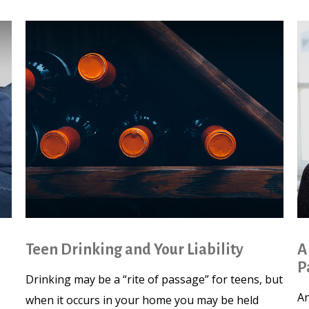
Teen Drinking and Your Liability
A
P
Drinking may be a “rite of passage” for teens, but
An
when it occurs in your home you may be held