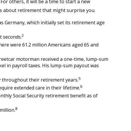
r others, it will be a time to start a new
s about retirement that might surprise you.
s Germany, which initially set its retirement age
2
t seconds.
there were 61.2 million Americans aged 65 and
 streetcar motorman received a one-time, lump-sum
kel in payroll taxes. His lump-sum payout was
5
 throughout their retirement years.
6
quire extended care in their lifetime.
nthly Social Security retirement benefit as of
8
million.