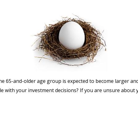
he 65-and-older age group is expected to become larger and
 with your investment decisions? If you are unsure about yo