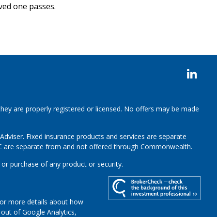
ved one passes.
 they are properly registered or licensed. No offers may be made
 Adviser.
Fixed insurance products and services are separate
LC are separate from and not offered through Commonwealth.
 or purchase of any product or security.
For more details about how
t out of Google Analytics,