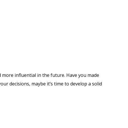
 more influential in the future. Have you made
ur decisions, maybe it’s time to develop a solid