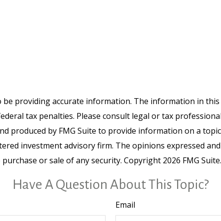
be providing accurate information. The information in this ma
deral tax penalties. Please consult legal or tax professiona
and produced by FMG Suite to provide information on a topic t
tered investment advisory firm. The opinions expressed and
e purchase or sale of any security. Copyright
2026 FMG Suite
Have A Question About This Topic?
Email