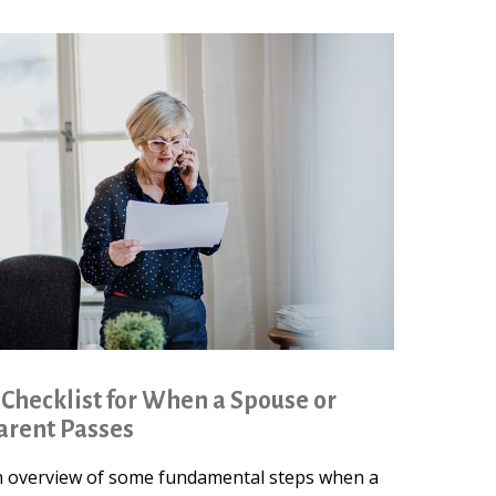
 Checklist for When a Spouse or
arent Passes
 overview of some fundamental steps when a