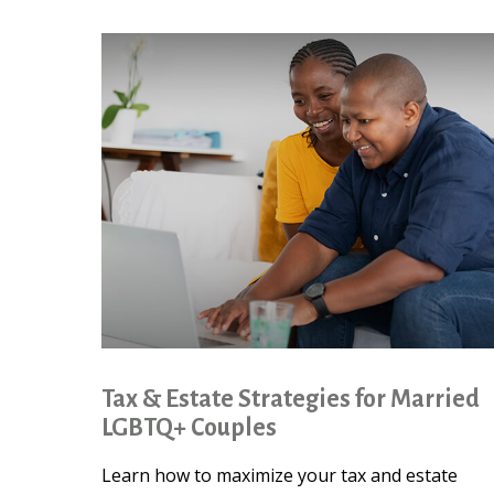
Tax & Estate Strategies for Married
LGBTQ+ Couples
Learn how to maximize your tax and estate