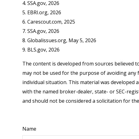
4. SSA.gov, 2026
5. EBRI.org, 2026
6. Carescout.com, 2025
7. SSA.gov, 2026
8. Globalissues.org, May 5, 2026
9. BLS.gov, 2026
The content is developed from sources believed to 
may not be used for the purpose of avoiding any fe
individual situation. This material was developed 
with the named broker-dealer, state- or SEC-regis
and should not be considered a solicitation for th
Name