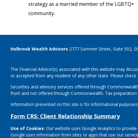
strategy as a married member of the LGBTQ+
community.
Holbrook Wealth Advisors
2777 Summer Street, Suite 502, S
The Financial Advisor(s) associated with this website may discus
or accepted from any resident of any other state. Please check B
Securities and advisory services offered through Commonwealt
from and not offered through Commonwealth. Tax preparation 
Information presented on this site is for informational purposes
Form CRS: Client Relationship Summary
Use of Cookies:
Our website uses Google Analytics to provide 
Google uses information from sites or apps that use our service