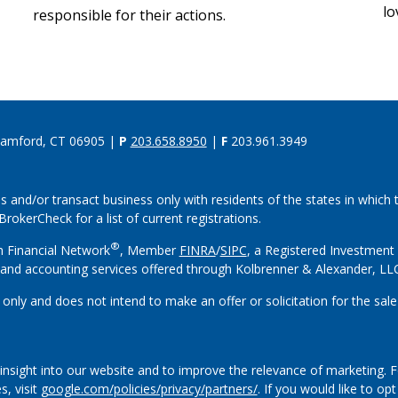
lo
responsible for their actions.
tamford, CT 06905 |
P
203.658.8950
|
F
203.961.3949
s and/or transact business only with residents of the states in which
rokerCheck for a list of current registrations.
®
h Financial Network
, Member
FINRA
/
SIPC
, a Registered Investment
and accounting services offered through Kolbrenner & Alexander, L
 only and does not intend to make an offer or solicitation for the sale
insight into our website and to improve the relevance of marketing. 
s, visit
google.com/policies/privacy/partners/
. If you would like to op