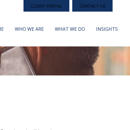
CLIENT PORTAL
CONTACT US
ME
WHO WE ARE
WHAT WE DO
INSIGHTS