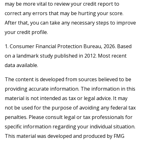
may be more vital to review your credit report to
correct any errors that may be hurting your score.
After that, you can take any necessary steps to improve
your credit profile.
1. Consumer Financial Protection Bureau, 2026. Based
on a landmark study published in 2012. Most recent
data available.
The content is developed from sources believed to be
providing accurate information. The information in this
material is not intended as tax or legal advice. It may
not be used for the purpose of avoiding any federal tax
penalties. Please consult legal or tax professionals for
specific information regarding your individual situation.
This material was developed and produced by FMG