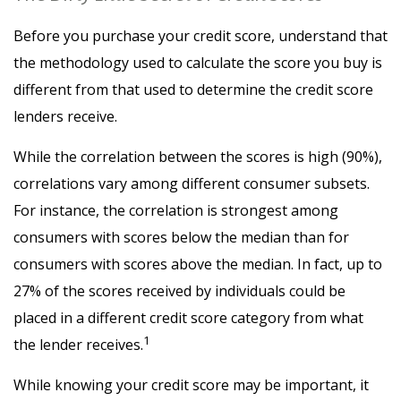
Before you purchase your credit score, understand that
the methodology used to calculate the score you buy is
different from that used to determine the credit score
lenders receive.
While the correlation between the scores is high (90%),
correlations vary among different consumer subsets.
For instance, the correlation is strongest among
consumers with scores below the median than for
consumers with scores above the median. In fact, up to
27% of the scores received by individuals could be
placed in a different credit score category from what
1
the lender receives.
While knowing your credit score may be important, it