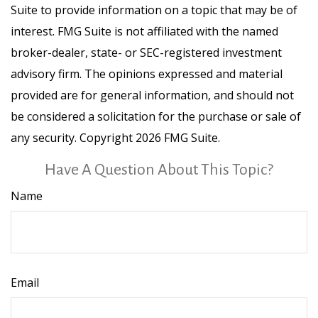
Suite to provide information on a topic that may be of
interest. FMG Suite is not affiliated with the named
broker-dealer, state- or SEC-registered investment
advisory firm. The opinions expressed and material
provided are for general information, and should not
be considered a solicitation for the purchase or sale of
any security. Copyright
2026 FMG Suite.
Have A Question About This Topic?
Name
Email