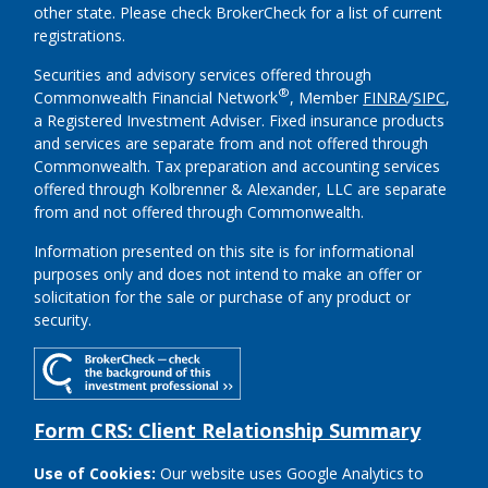
other state. Please check BrokerCheck for a list of current
registrations.
Securities and advisory services offered through
®
Commonwealth Financial Network
, Member
FINRA
/
SIPC
,
a Registered Investment Adviser.
Fixed insurance products
and services are separate from and not offered through
Commonwealth. Tax preparation and accounting services
offered through Kolbrenner & Alexander, LLC are separate
from and not offered through Commonwealth.
Information presented on this site is for informational
purposes only and does not intend to make an offer or
solicitation for the sale or purchase of any product or
security.
Form CRS: Client Relationship Summary
Use of Cookies:
Our website uses Google Analytics to