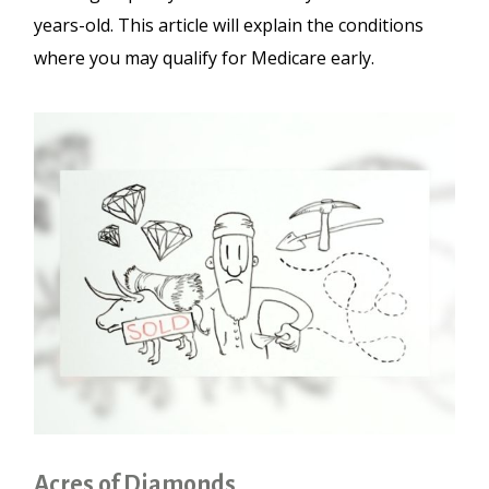
years-old. This article will explain the conditions
where you may qualify for Medicare early.
Acres of Diamonds