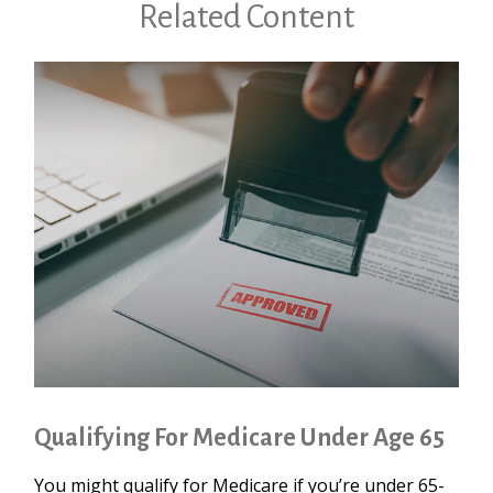
Related Content
Qualifying For Medicare Under Age 65
You might qualify for Medicare if you’re under 65-