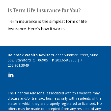
Is Term Life Insurance for You?
Term insurance is the simplest form of life
insurance. Here's how it works.
Holbrook Wealth Advisors
2777 Summer Street, Suite
502, Stamford, CT 06905 |
P
203.658.8950
|
F
203.961.3949
The Financial Advisor(s) associated with this website may
discuss and/or transact business only with residents of the
states in which they are properly registered or licensed. No
offers may be made or accepted from any resident of any