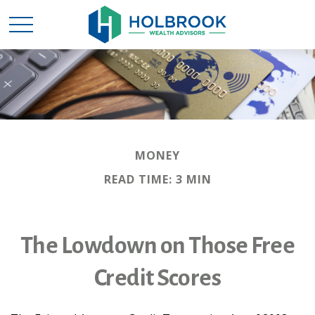
MONEY
READ TIME: 3 MIN
The Lowdown on Those Free
Credit Scores