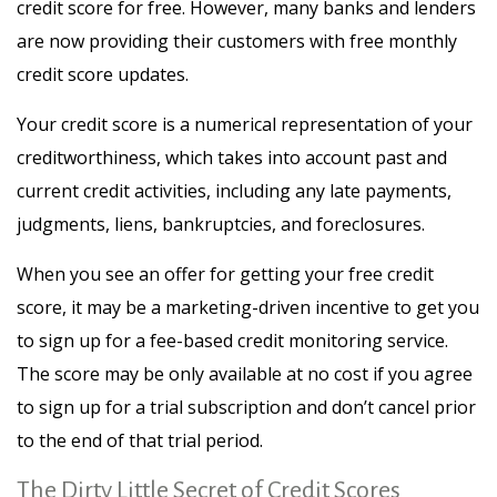
credit score for free. However, many banks and lenders
are now providing their customers with free monthly
credit score updates.
Your credit score is a numerical representation of your
creditworthiness, which takes into account past and
current credit activities, including any late payments,
judgments, liens, bankruptcies, and foreclosures.
When you see an offer for getting your free credit
score, it may be a marketing-driven incentive to get you
to sign up for a fee-based credit monitoring service.
The score may be only available at no cost if you agree
to sign up for a trial subscription and don’t cancel prior
to the end of that trial period.
The Dirty Little Secret of Credit Scores