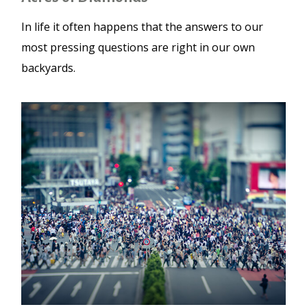
In life it often happens that the answers to our
most pressing questions are right in our own
backyards.