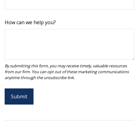
How can we help you?