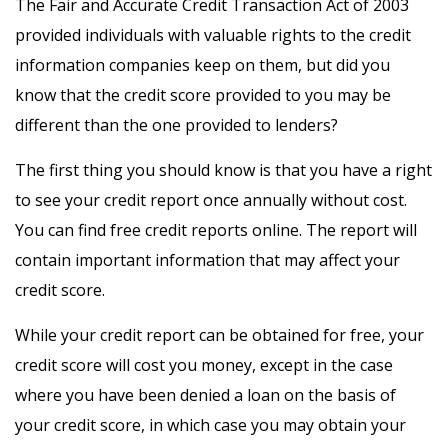
The Fair and Accurate Credit Transaction Act of 2003
provided individuals with valuable rights to the credit
information companies keep on them, but did you
know that the credit score provided to you may be
different than the one provided to lenders?
The first thing you should know is that you have a right
to see your credit report once annually without cost.
You can find free credit reports online. The report will
contain important information that may affect your
credit score.
While your credit report can be obtained for free, your
credit score will cost you money, except in the case
where you have been denied a loan on the basis of
your credit score, in which case you may obtain your