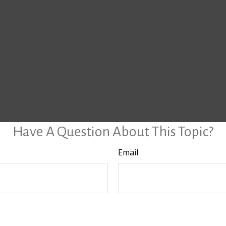
Have A Question About This Topic?
Email