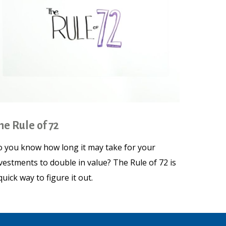
he Rule of 72
 you know how long it may take for your
vestments to double in value? The Rule of 72 is
quick way to figure it out.