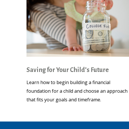
Saving for Your Child’s Future
Learn how to begin building a financial
foundation for a child and choose an approach
that fits your goals and timeframe.