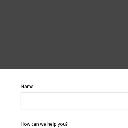
Name
How can we help you?