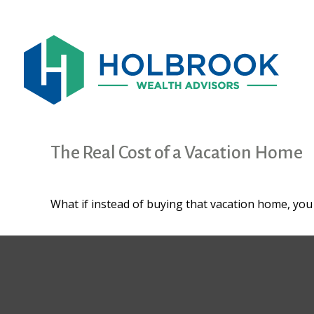
The Real Cost of a Vacation Home
What if instead of buying that vacation home, yo