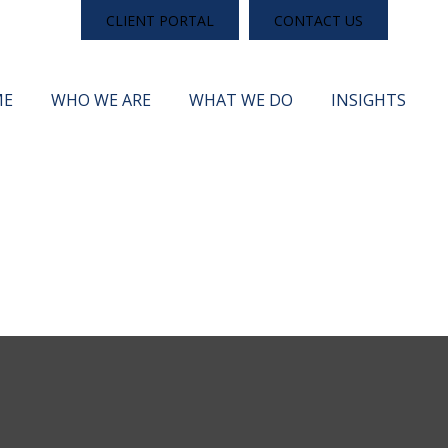
CLIENT PORTAL
CONTACT US
ME
WHO WE ARE
WHAT WE DO
INSIGHTS