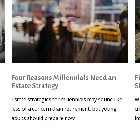
n
Four Reasons Millennials Need an
F
Estate Strategy
S
Estate strategies for millennials may sound like
Wh
less of a concern than retirement, but young
cr
adults should prepare now.
in