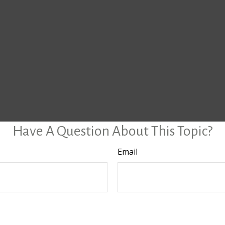
Have A Question About This Topic?
Email