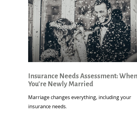
Insurance Needs Assessment: Whe
You're Newly Married
Marriage changes everything, including your
insurance needs.