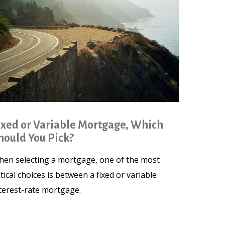
ixed or Variable Mortgage, Which
hould You Pick?
en selecting a mortgage, one of the most
itical choices is between a fixed or variable
terest-rate mortgage.