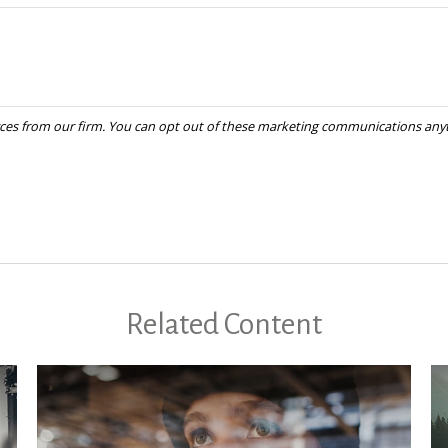
Related Content