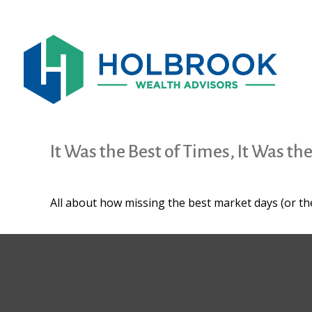
It Was the Best of Times, It Was th
All about how missing the best market days (or the