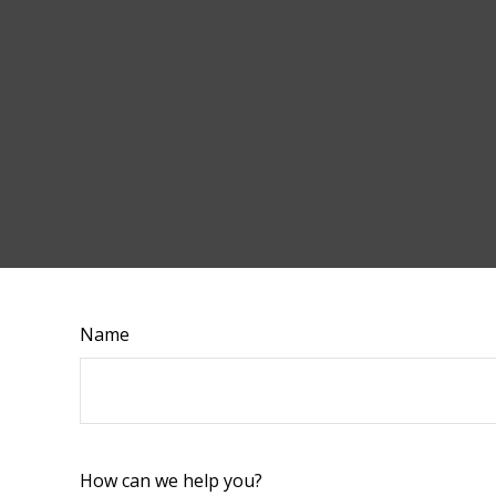
Name
How can we help you?