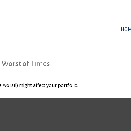
HO
e Worst of Times
 worst!) might affect your portfolio.