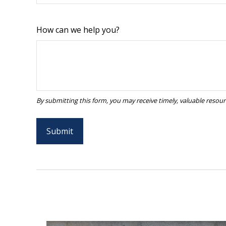
How can we help you?