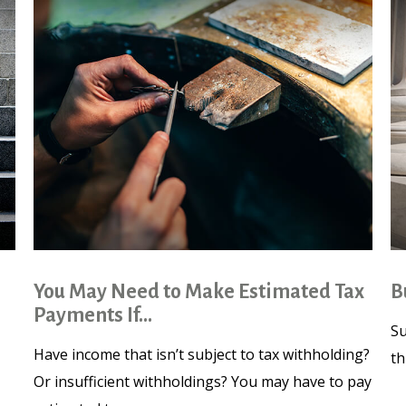
You May Need to Make Estimated Tax
B
Payments If…
Su
Have income that isn’t subject to tax withholding?
th
Or insufficient withholdings? You may have to pay