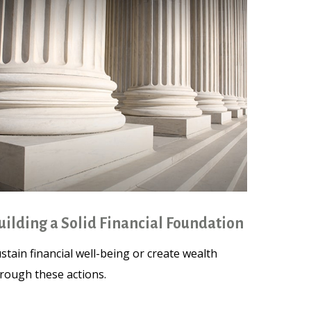
uilding a Solid Financial Foundation
stain financial well-being or create wealth
rough these actions.