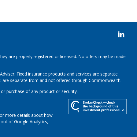
 they are properly registered or licensed. No offers may be made
 Adviser.
Fixed insurance products and services are separate
LC are separate from and not offered through Commonwealth.
 or purchase of any product or security.
For more details about how
t out of Google Analytics,