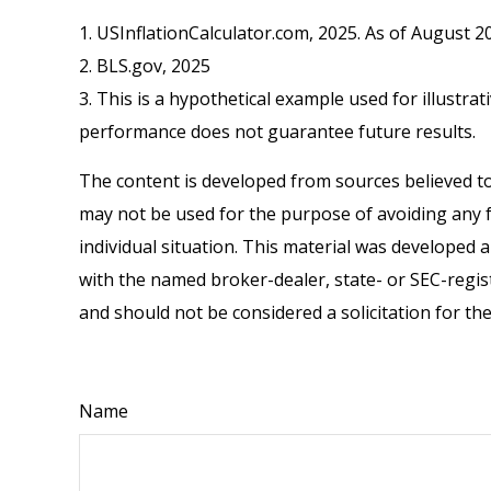
1. USInflationCalculator.com, 2025. As of August 2
2. BLS.gov, 2025
3. This is a hypothetical example used for illustra
performance does not guarantee future results.
The content is developed from sources believed to 
may not be used for the purpose of avoiding any fe
individual situation. This material was developed 
with the named broker-dealer, state- or SEC-regis
and should not be considered a solicitation for th
Name