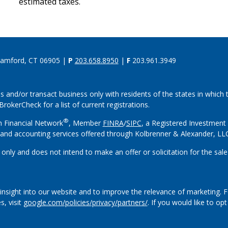
estimated taxes.
tamford, CT 06905 |
P
203.658.8950
|
F
203.961.3949
s and/or transact business only with residents of the states in which
rokerCheck for a list of current registrations.
®
h Financial Network
, Member
FINRA
/
SIPC
, a Registered Investment
and accounting services offered through Kolbrenner & Alexander, L
 only and does not intend to make an offer or solicitation for the sale
insight into our website and to improve the relevance of marketing. 
s, visit
google.com/policies/privacy/partners/
. If you would like to op