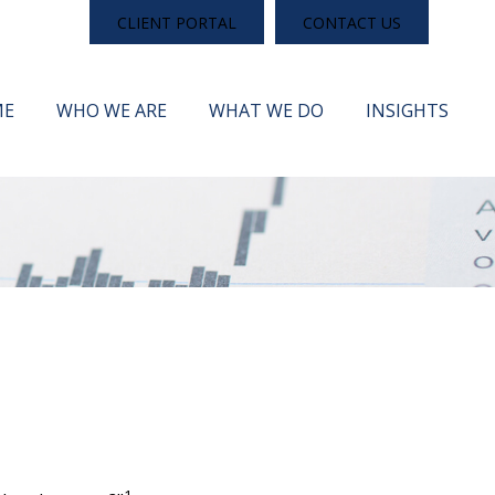
CLIENT PORTAL
CONTACT US
ME
WHO WE ARE
WHAT WE DO
INSIGHTS
1