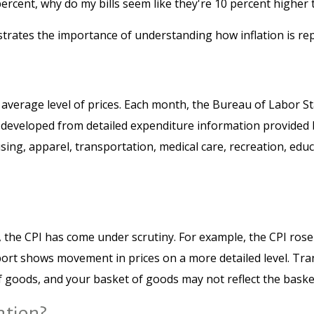
 percent, why do my bills seem like they're 10 percent higher 
ustrates the importance of understanding how inflation is re
average level of prices. Each month, the Bureau of Labor St
was developed from detailed expenditure information provided
sing, apparel, transportation, medical care, recreation, e
n, the CPI has come under scrutiny. For example, the CPI ros
ort shows movement in prices on a more detailed level. Tran
f goods, and your basket of goods may not reflect the baske
ation?