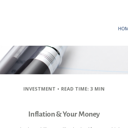
HO
INVESTMENT
READ TIME: 3 MIN
Inflation & Your Money