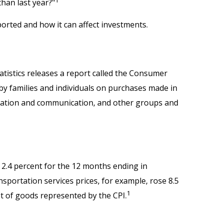
than last year?"
ported and how it can affect investments.
atistics releases a report called the Consumer
 by families and individuals on purchases made in
ducation and communication, and other groups and
e 2.4 percent for the 12 months ending in
sportation services prices, for example, rose 8.5
1
t of goods represented by the CPI.