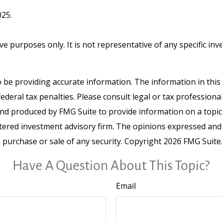
025.
tive purposes only. It is not representative of any specific 
be providing accurate information. The information in this ma
deral tax penalties. Please consult legal or tax professiona
and produced by FMG Suite to provide information on a topic t
tered investment advisory firm. The opinions expressed and
e purchase or sale of any security. Copyright
2026 FMG Suite
Have A Question About This Topic?
Email