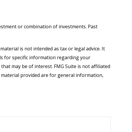
investment or combination of investments. Past
terial is not intended as tax or legal advice. It
ls for specific information regarding your
hat may be of interest. FMG Suite is not affiliated
 material provided are for general information,
.