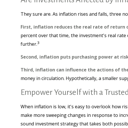
They sure are. As inflation rises and falls, three n
First, inflation reduces the real rate of return
percent over that time, the investment's real rate
3
further.
Second, inflation puts purchasing power at risk
Third, inflation can influence the actions of th
money in circulation. Hypothetically, a smaller su
Empower Yourself with a Trusted
When inflation is low, it's easy to overlook how ri
make more sweeping changes in response to increa
sound investment strategy that takes both possibl