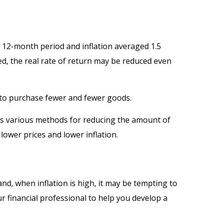
a 12-month period and inflation averaged 1.5
red, the real rate of return may be reduced even
 to purchase fewer and fewer goods.
 has various methods for reducing the amount of
lower prices and lower inflation.
and, when inflation is high, it may be tempting to
 financial professional to help you develop a