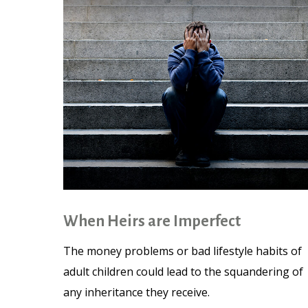
When Heirs are Imperfect
The money problems or bad lifestyle habits of
adult children could lead to the squandering of
any inheritance they receive.