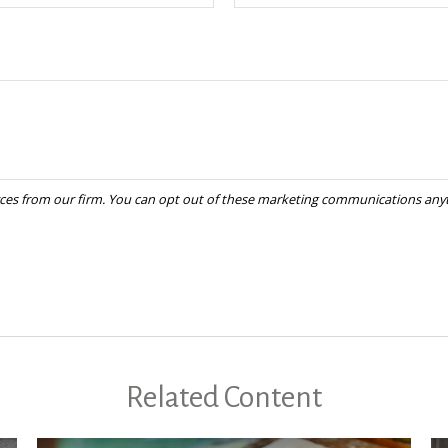
Related Content