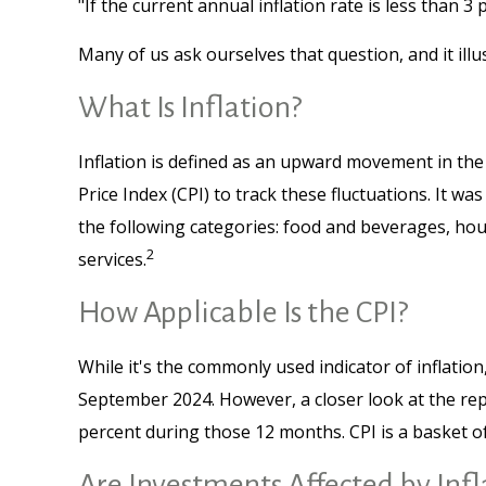
"If the current annual inflation rate is less than 3
Many of us ask ourselves that question, and it ill
What Is Inflation?
Inflation is defined as an upward movement in the 
Price Index (CPI) to track these fluctuations. It 
the following categories: food and beverages, hou
2
services.
How Applicable Is the CPI?
While it's the commonly used indicator of inflatio
September 2024. However, a closer look at the rep
percent during those 12 months. CPI is a basket o
Are Investments Affected by Infl