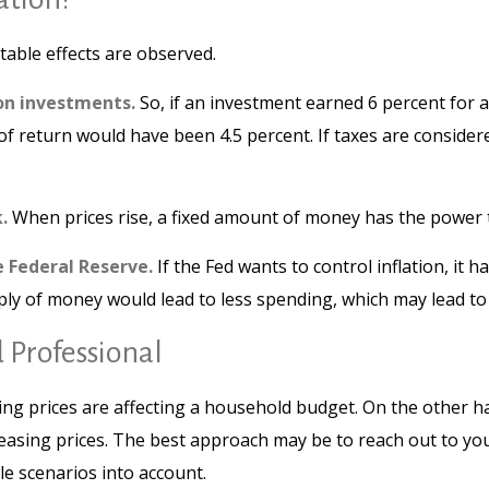
otable effects are observed.
 on investments.
So, if an investment earned 6 percent for 
 of return would have been 4.5 percent. If taxes are conside
.
When prices rise, a fixed amount of money has the power
e Federal Reserve.
If the Fed wants to control inflation, it
pply of money would lead to less spending, which may lead to 
 Professional
sing prices are affecting a household budget. On the other h
sing prices. The best approach may be to reach out to your
e scenarios into account.