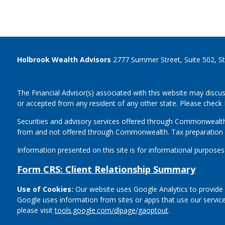
Holbrook Wealth Advisors
2777 Summer Street, Suite 502, S
The Financial Advisor(s) associated with this website may discus
or accepted from any resident of any other state. Please check B
Securities and advisory services offered through Commonwealt
from and not offered through Commonwealth. Tax preparation 
Information presented on this site is for informational purposes
Form CRS: Client Relationship Summary
Use of Cookies:
Our website uses Google Analytics to provide 
Google uses information from sites or apps that use our service
please visit
tools.google.com/dlpage/gaoptout
.