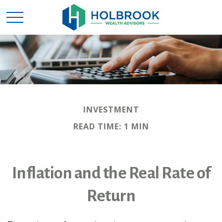
INVESTMENT
READ TIME: 1 MIN
Inflation and the Real Rate of
Return