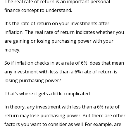
The real rate of return is an important personal
finance concept to understand.
It’s the rate of return on your investments after
inflation. The real rate of return indicates whether you
are gaining or losing purchasing power with your
money.
So if inflation checks in at a rate of 6%, does that mean
any investment with less than a 6% rate of return is
losing purchasing power?
That’s where it gets a little complicated.
In theory, any investment with less than a 6% rate of
return may lose purchasing power. But there are other
factors you want to consider as well. For example, are