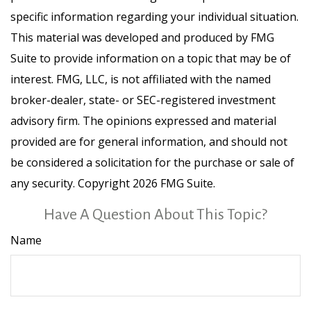
specific information regarding your individual situation.
This material was developed and produced by FMG
Suite to provide information on a topic that may be of
interest. FMG, LLC, is not affiliated with the named
broker-dealer, state- or SEC-registered investment
advisory firm. The opinions expressed and material
provided are for general information, and should not
be considered a solicitation for the purchase or sale of
any security. Copyright
2026 FMG Suite.
Have A Question About This Topic?
Name