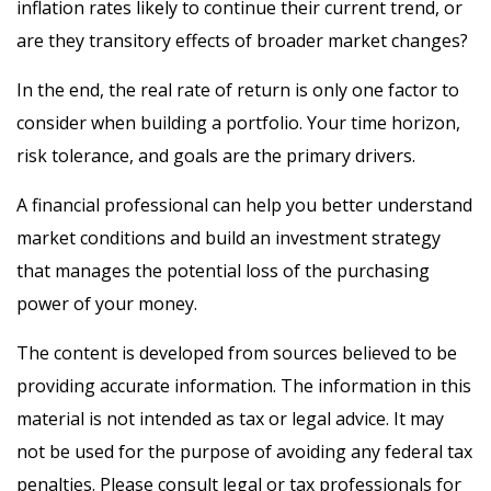
inflation rates likely to continue their current trend, or
are they transitory effects of broader market changes?
In the end, the real rate of return is only one factor to
consider when building a portfolio. Your time horizon,
risk tolerance, and goals are the primary drivers.
A financial professional can help you better understand
market conditions and build an investment strategy
that manages the potential loss of the purchasing
power of your money.
The content is developed from sources believed to be
providing accurate information. The information in this
material is not intended as tax or legal advice. It may
not be used for the purpose of avoiding any federal tax
penalties. Please consult legal or tax professionals for