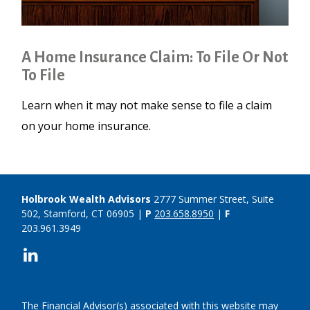
A Home Insurance Claim: To File Or Not
To File
Learn when it may not make sense to file a claim
on your home insurance.
Holbrook Wealth Advisors
2777 Summer Street, Suite
502, Stamford, CT 06905 |
P
203.658.8950
|
F
203.961.3949
The Financial Advisor(s) associated with this website may