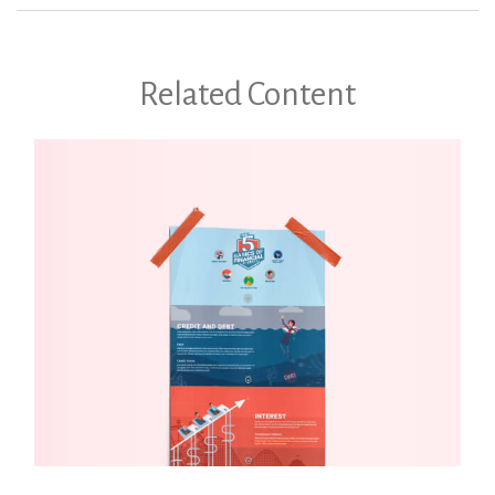
Related Content