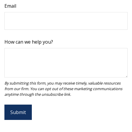
Email
How can we help you?