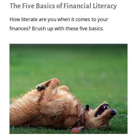
The Five Basics of Financial Literacy
How literate are you when it comes to your
finances? Brush up with these five basics.