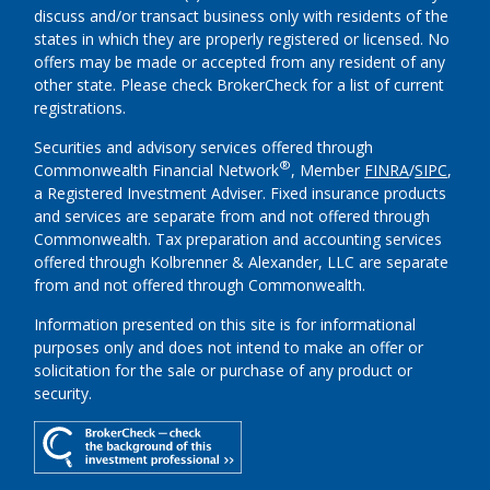
discuss and/or transact business only with residents of the
states in which they are properly registered or licensed. No
offers may be made or accepted from any resident of any
other state. Please check BrokerCheck for a list of current
registrations.
Securities and advisory services offered through
®
Commonwealth Financial Network
, Member
FINRA
/
SIPC
,
a Registered Investment Adviser.
Fixed insurance products
and services are separate from and not offered through
Commonwealth. Tax preparation and accounting services
offered through Kolbrenner & Alexander, LLC are separate
from and not offered through Commonwealth.
Information presented on this site is for informational
purposes only and does not intend to make an offer or
solicitation for the sale or purchase of any product or
security.