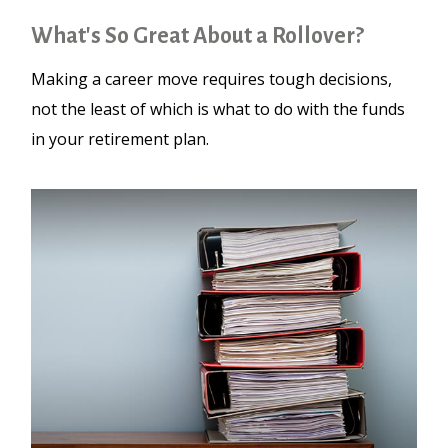
What's So Great About a Rollover?
Making a career move requires tough decisions,
not the least of which is what to do with the funds
in your retirement plan.