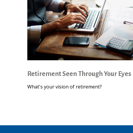
Retirement Seen Through Your Eyes
What's your vision of retirement?