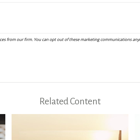
Related Content