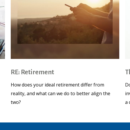
RE: Retirement
T
How does your ideal retirement differ from
Do
reality, and what can we do to better align the
in
two?
a 