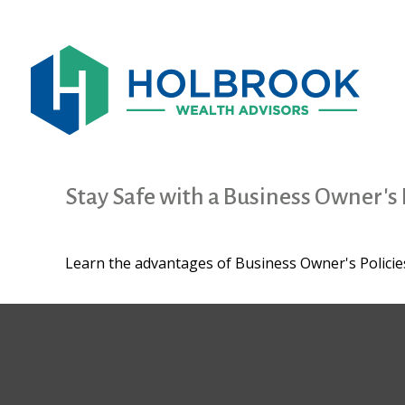
Stay Safe with a Business Owner's 
Learn the advantages of Business Owner's Policies