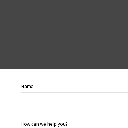
Name
How can we help you?