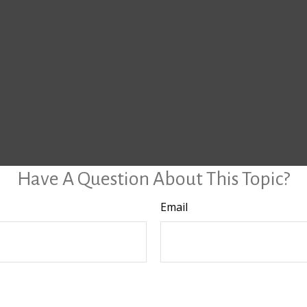
Have A Question About This Topic?
Email