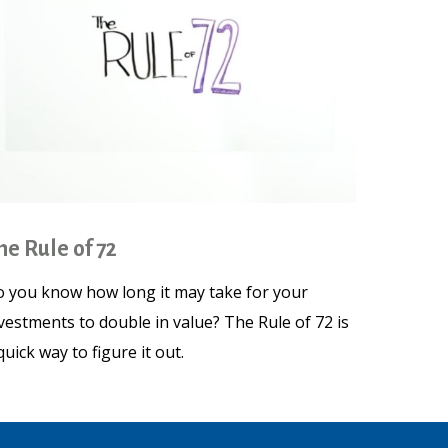
he Rule of 72
 you know how long it may take for your
vestments to double in value? The Rule of 72 is
quick way to figure it out.