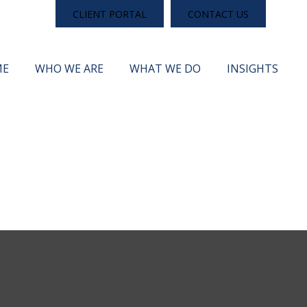
CLIENT PORTAL
CONTACT US
ME
WHO WE ARE
WHAT WE DO
INSIGHTS