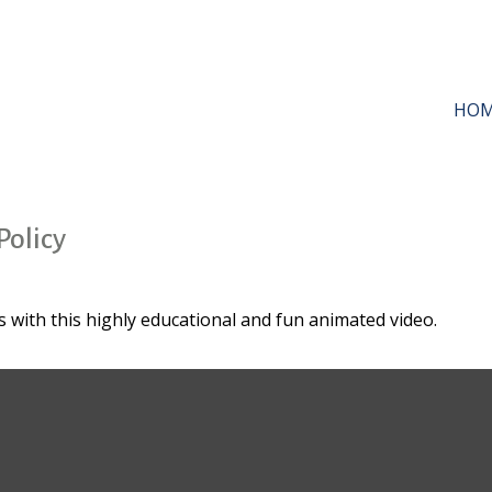
HO
Policy
 with this highly educational and fun animated video.