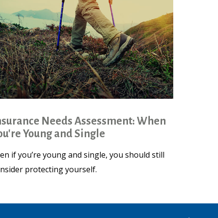
nsurance Needs Assessment: When
ou're Young and Single
en if you’re young and single, you should still
nsider protecting yourself.