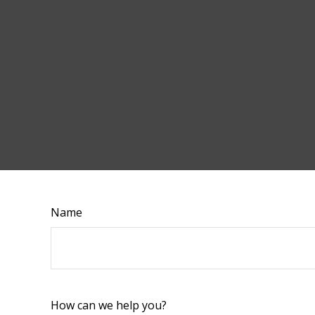
Name
How can we help you?