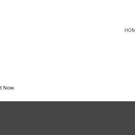
HO
ht Now.