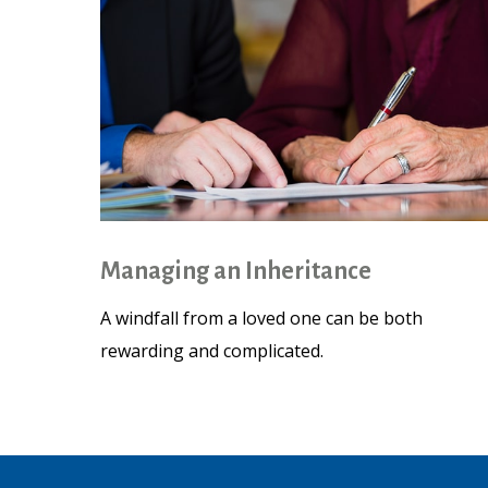
Managing an Inheritance
A windfall from a loved one can be both
rewarding and complicated.