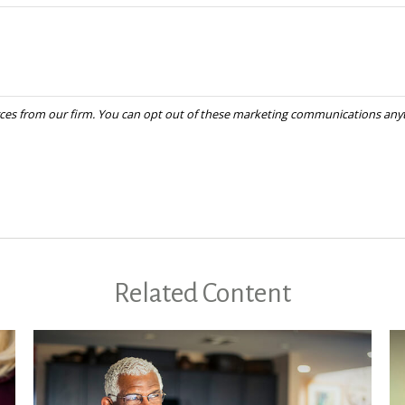
Related Content