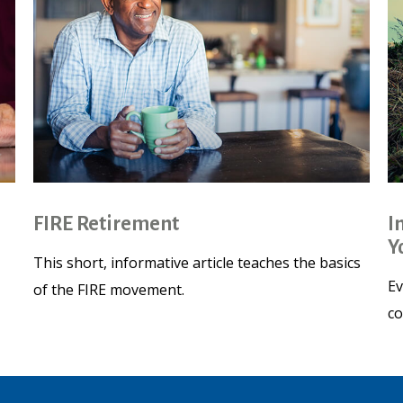
FIRE Retirement
I
Y
This short, informative article teaches the basics
Ev
of the FIRE movement.
co