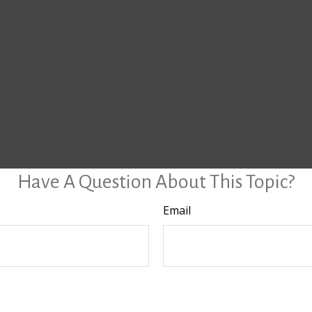
Have A Question About This Topic?
Email