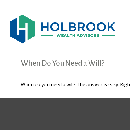
When Do You Need a Will?
When do you need a will? The answer is easy: Rig