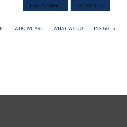
CLIENT PORTAL
CONTACT US
ME
WHO WE ARE
WHAT WE DO
INSIGHTS