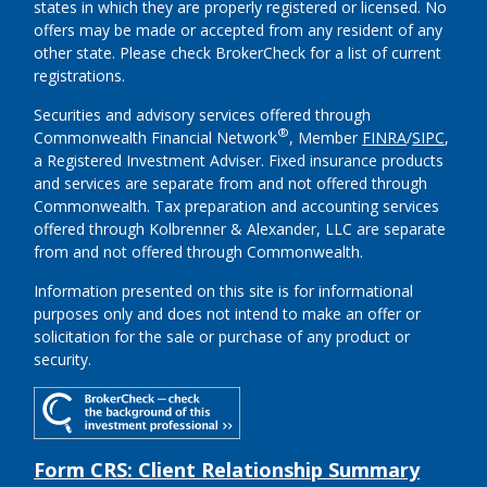
states in which they are properly registered or licensed. No
offers may be made or accepted from any resident of any
other state. Please check BrokerCheck for a list of current
registrations.
Securities and advisory services offered through
®
Commonwealth Financial Network
, Member
FINRA
/
SIPC
,
a Registered Investment Adviser.
Fixed insurance products
and services are separate from and not offered through
Commonwealth. Tax preparation and accounting services
offered through Kolbrenner & Alexander, LLC are separate
from and not offered through Commonwealth.
Information presented on this site is for informational
purposes only and does not intend to make an offer or
solicitation for the sale or purchase of any product or
security.
Form CRS: Client Relationship Summary