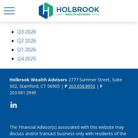
Q3 2026
Q2 2026
Q1 2026
Q4 2025
Holbrook Wealth Advisors
2777 Summer Street, Suite
502, Stamford, CT 06905 |
P
203.658.8950
|
F
203.961.3949
The Financial Advisor(s) associated with this website may
discuss and/or transact business only with residents of the